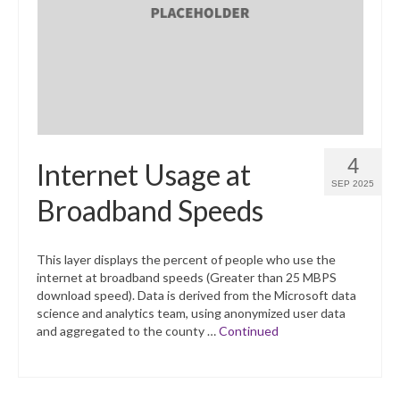
What’s New
Support
CHNA Report Support
Map Room Support
4
Internet Usage at
SEP 2025
Broadband Speeds
This layer displays the percent of people who use the
internet at broadband speeds (Greater than 25 MBPS
download speed). Data is derived from the Microsoft data
science and analytics team, using anonymized user data
and aggregated to the county …
Continued