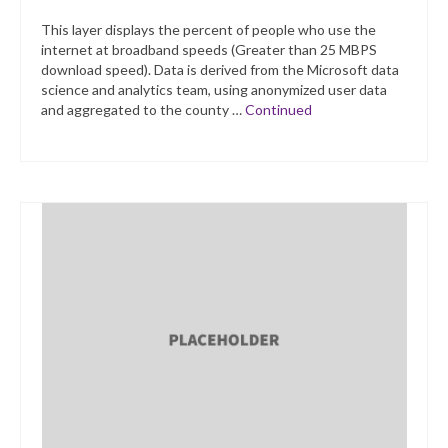
This layer displays the percent of people who use the
internet at broadband speeds (Greater than 25 MBPS
download speed). Data is derived from the Microsoft data
science and analytics team, using anonymized user data
and aggregated to the county …
Continued