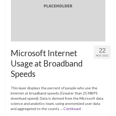
22
Microsoft Internet
NOV 2022
Usage at Broadband
Speeds
This layer displays the percent of people who use the
internet at broadband speeds (Greater than 25 MBPS
download speed). Data is derived from the Microsoft data
science and analytics team, using anonymized user data
and aggregated to the county …
Continued