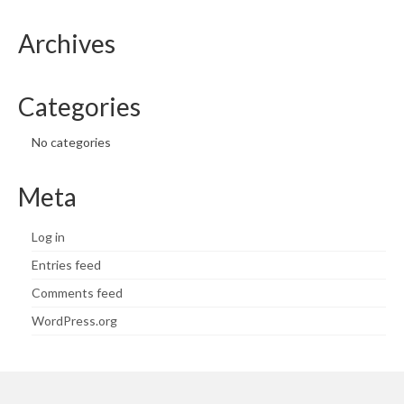
Archives
Categories
No categories
Meta
Log in
Entries feed
Comments feed
WordPress.org