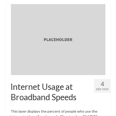
4
Internet Usage at
SEP 2025
Broadband Speeds
This layer displays the percent of people who use the