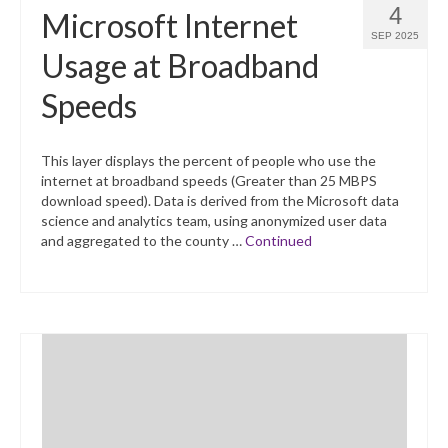
4
Microsoft Internet
SEP 2025
Usage at Broadband
Speeds
This layer displays the percent of people who use the
internet at broadband speeds (Greater than 25 MBPS
download speed). Data is derived from the Microsoft data
science and analytics team, using anonymized user data
and aggregated to the county …
Continued