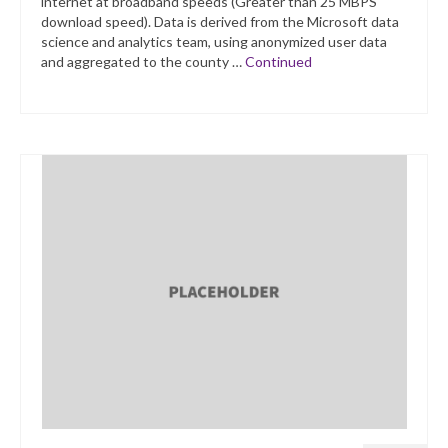
internet at broadband speeds (Greater than 25 MBPS
download speed). Data is derived from the Microsoft data
science and analytics team, using anonymized user data
and aggregated to the county …
Continued