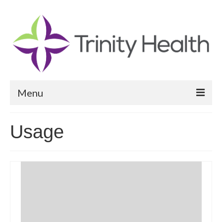
Menu
Reports
Usage
Community Health Needs Assessment
Community Vital Signs Report
Community Vital Signs Dashboard
Map Room
Resources