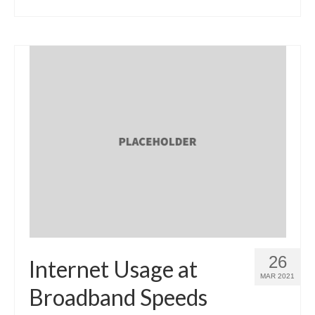
26
Internet Usage at
MAR 2021
Broadband Speeds