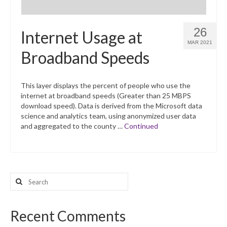
26
Internet Usage at
MAR 2021
Broadband Speeds
This layer displays the percent of people who use the
internet at broadband speeds (Greater than 25 MBPS
download speed). Data is derived from the Microsoft data
science and analytics team, using anonymized user data
and aggregated to the county …
Continued
Search
for:
Recent Comments