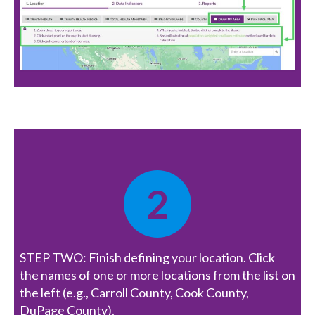
2
STEP TWO: Finish defining your location. Click
the names of one or more locations from the list on
the left (e.g., Carroll County, Cook County,
DuPage County).