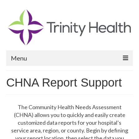
Menu
Reports
CHNA Report Support
Community Health Needs Assessment
Community Vital Signs Report
The Community Health Needs Assessment
Community Vital Signs Dashboard
(CHNA) allows you to quickly and easily create
customized data reports for your hospital’s
Map Room
service area, region, or county. Begin by defining
your report location, then select the data you
Resources