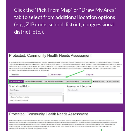
Click the “Pick From Map” or “Draw My Area”
tab to select from additional location options
(e.g., ZIP code, school district, congressional
district, etc.).