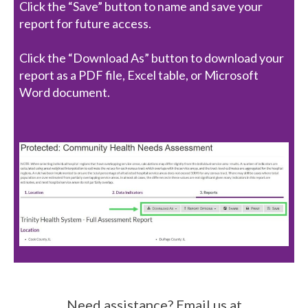
Click the “Save” button to name and save your
report for future access.
Click the “Download As” button to download your
report as a PDF file, Excel table, or Microsoft
Word document.
Need assistance? Email us at