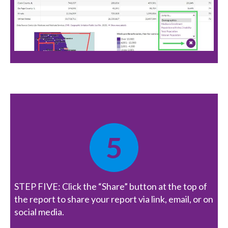
5
STEP FIVE: Click the “Share” button at the top of
the report to share your report via link, email, or on
social media.