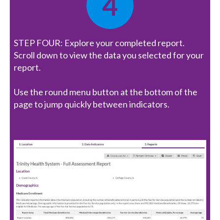
4
STEP FOUR: Explore your completed report.
Scroll down to view the data you selected for your
report.
Use the round menu button at the bottom of the
page to jump quickly between indicators.