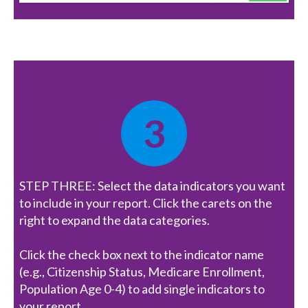
3
STEP THREE: Select the data indicators you want
to include in your report. Click the carets on the
right to expand the data categories.
Click the check box next to the indicator name
(e.g., Citizenship Status, Medicare Enrollment,
Population Age 0-4) to add single indicators to
your report.