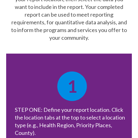
want to include in the report. Your completed
What’s New
report can be used to meet reporting
requirements, for quantitative data analysis, and
Support
to inform the programs and services you offer to
your community.
CHNA Report Support
Map Room Support
1
STEP ONE: Define your report location. Click
the location tabs at the top to select a location
type (e.g., Health Region, Priority Places,
County).