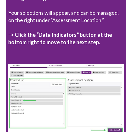
Your selections will appear, and can be managed,
on the right under “Assessment Location.”
–> Click the “Data Indicators” button at the
bottom right to move to the next step.