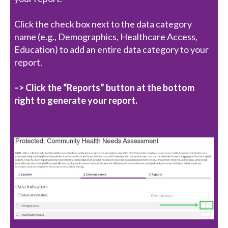
Click the check box next to the data category
name (e.g., Demographics, Healthcare Access,
Education) to add an entire data category to your
report.
–> Click the “Reports” button at the bottom
right to generate your report.