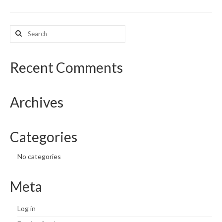
What’s New
Search
for:
Support
CHNA Report Support
Recent Comments
Map Room Support
Archives
Categories
No categories
Meta
Log in