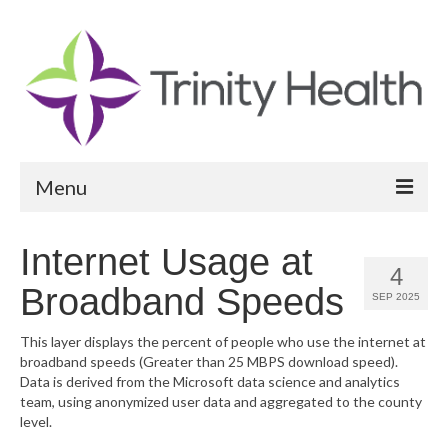
Menu
Reports
Internet Usage at
4
Community Health Needs Assessment
Broadband Speeds
SEP 2025
Community Vital Signs Report
This layer displays the percent of people who use the internet at
broadband speeds (Greater than 25 MBPS download speed).
Community Vital Signs Dashboard
Data is derived from the Microsoft data science and analytics
team, using anonymized user data and aggregated to the county
Map Room
level.
Resources