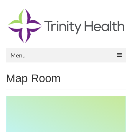
Menu
Reports
Map Room
Community Health Needs Assessment
Community Vital Signs Report
Community Vital Signs Dashboard
Map Room
Resources