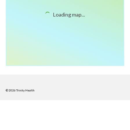
What’s New
Loading map...
Support
CHNA Report Support
Map Room Support
© 2026 Trinity Health