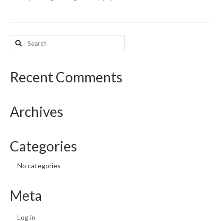
What’s New
Search
Support
for:
CHNA Report Support
Recent Comments
Map Room Support
Archives
Categories
No categories
Meta
Log in