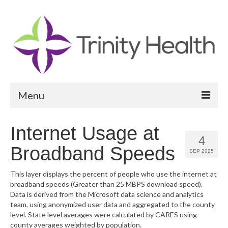
Menu
Reports
Internet Usage at
4
Community Health Needs Assessment
Broadband Speeds
SEP 2025
Community Vital Signs Report
This layer displays the percent of people who use the internet at
broadband speeds (Greater than 25 MBPS download speed).
Community Vital Signs Dashboard
Data is derived from the Microsoft data science and analytics
team, using anonymized user data and aggregated to the county
Map Room
level. State level averages were calculated by CARES using
county averages weighted by population.
Resources