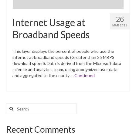
26
Internet Usage at
MAR 2021
Broadband Speeds
This layer displays the percent of people who use the
internet at broadband speeds (Greater than 25 MBPS
download speed). Data is derived from the Microsoft data
science and analytics team, using anonymized user data
and aggregated to the county …
Continued
Search
for:
Recent Comments