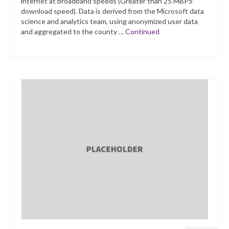
internet at broadband speeds (Greater than 25 MBPS
download speed). Data is derived from the Microsoft data
science and analytics team, using anonymized user data
and aggregated to the county …
Continued