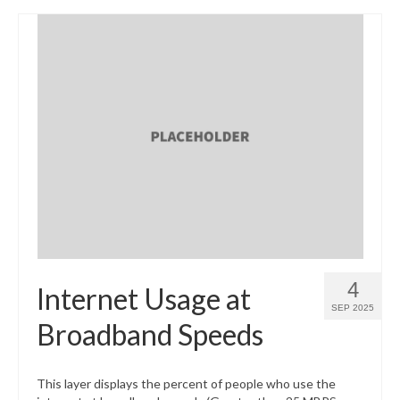
4
Internet Usage at
SEP 2025
Broadband Speeds
This layer displays the percent of people who use the