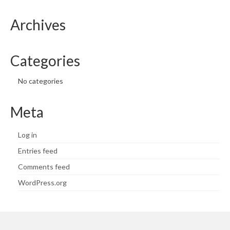
Archives
Categories
No categories
Meta
Log in
Entries feed
Comments feed
WordPress.org