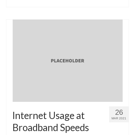
26
Internet Usage at
MAR 2021
Broadband Speeds