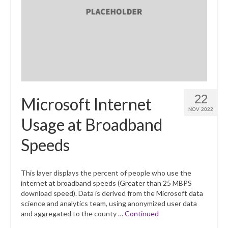
22
Microsoft Internet
NOV 2022
Usage at Broadband
Speeds
This layer displays the percent of people who use the
internet at broadband speeds (Greater than 25 MBPS
download speed). Data is derived from the Microsoft data
science and analytics team, using anonymized user data
and aggregated to the county …
Continued