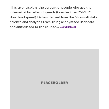
This layer displays the percent of people who use the
internet at broadband speeds (Greater than 25 MBPS
download speed). Data is derived from the Microsoft data
science and analytics team, using anonymized user data
and aggregated to the county …
Continued