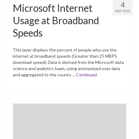
4
Microsoft Internet
SEP 2025
Usage at Broadband
Speeds
This layer displays the percent of people who use the
internet at broadband speeds (Greater than 25 MBPS
download speed). Data is derived from the Microsoft data
science and analytics team, using anonymized user data
and aggregated to the county …
Continued