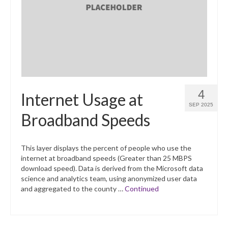
What’s New
Support
CHNA Report Support
Map Room Support
4
Internet Usage at
SEP 2025
Broadband Speeds
This layer displays the percent of people who use the
internet at broadband speeds (Greater than 25 MBPS
download speed). Data is derived from the Microsoft data
science and analytics team, using anonymized user data
and aggregated to the county …
Continued