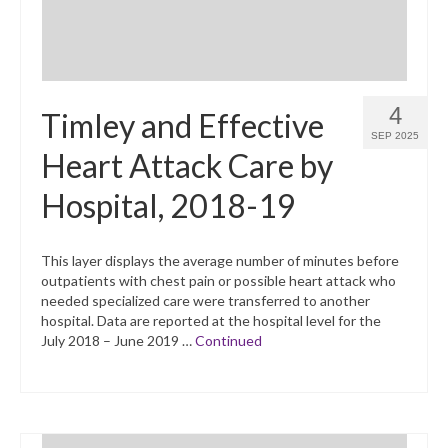
4
Timley and Effective
SEP 2025
Heart Attack Care by
Hospital, 2018-19
This layer displays the average number of minutes before
outpatients with chest pain or possible heart attack who
needed specialized care were transferred to another
hospital. Data are reported at the hospital level for the
July 2018 – June 2019 …
Continued