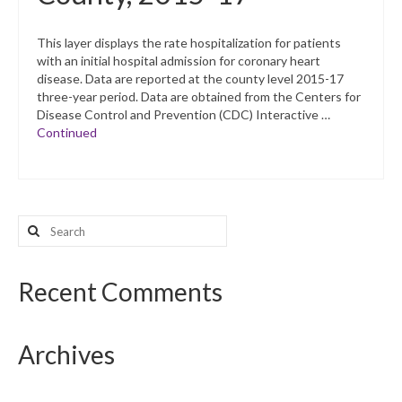
This layer displays the rate hospitalization for patients
with an initial hospital admission for coronary heart
disease. Data are reported at the county level 2015-17
three-year period. Data are obtained from the Centers for
Disease Control and Prevention (CDC) Interactive …
Continued
Search
for:
Recent Comments
Archives