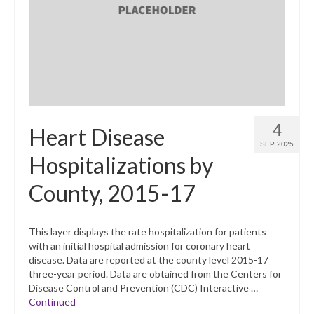
What’s New
Support
CHNA Report Support
Map Room Support
4
Heart Disease
SEP 2025
Hospitalizations by
County, 2015-17
This layer displays the rate hospitalization for patients
with an initial hospital admission for coronary heart
disease. Data are reported at the county level 2015-17
three-year period. Data are obtained from the Centers for
Disease Control and Prevention (CDC) Interactive …
Continued