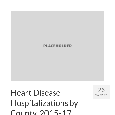
26
Heart Disease
MAR 2021
Hospitalizations by
County, 2015-17