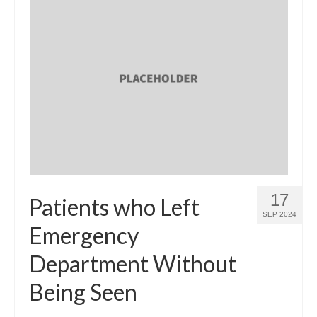
17
Patients who Left
SEP 2024
Emergency
Department Without
Being Seen