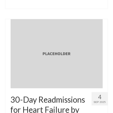
4
30-Day Readmissions
SEP 2025
for Heart Failure by