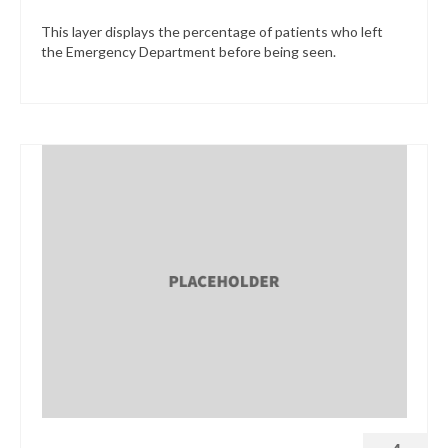
This layer displays the percentage of patients who left
the Emergency Department before being seen.