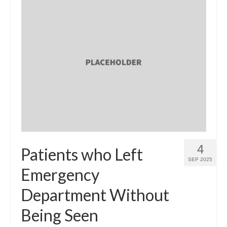
4
Patients who Left
SEP 2025
Emergency
Department Without
Being Seen