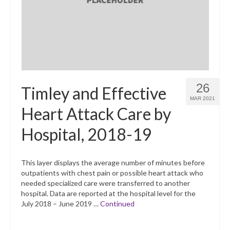
26
Timley and Effective
MAR 2021
Heart Attack Care by
Hospital, 2018-19
This layer displays the average number of minutes before
outpatients with chest pain or possible heart attack who
needed specialized care were transferred to another
hospital. Data are reported at the hospital level for the
July 2018 – June 2019 …
Continued