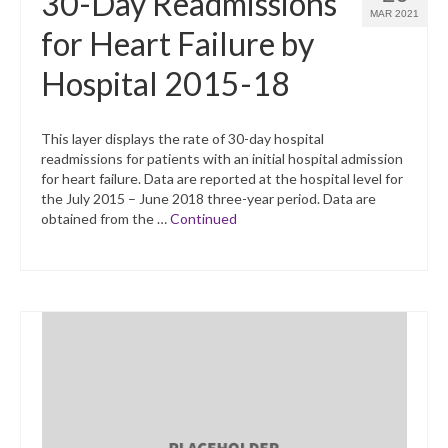
30-Day Readmissions
MAR 2021
for Heart Failure by
Hospital 2015-18
This layer displays the rate of 30-day hospital
readmissions for patients with an initial hospital admission
for heart failure. Data are reported at the hospital level for
the July 2015 – June 2018 three-year period. Data are
obtained from the …
Continued