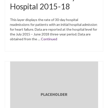
Hospital 2015-18
This layer displays the rate of 30-day hospital
readmissions for patients with an initial hospital admission
for heart failure. Data are reported at the hospital level for
the July 2015 – June 2018 three-year period. Data are
obtained from the …
Continued