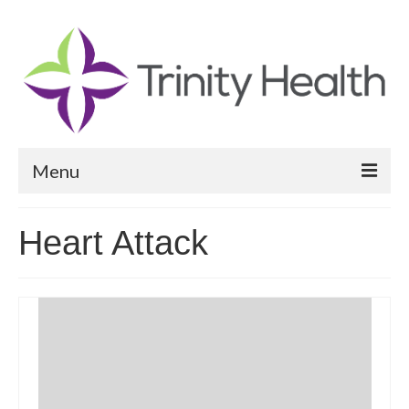
Menu
Reports
Heart Attack
Community Health Needs Assessment
Community Vital Signs Report
Community Vital Signs Dashboard
Map Room
Resources