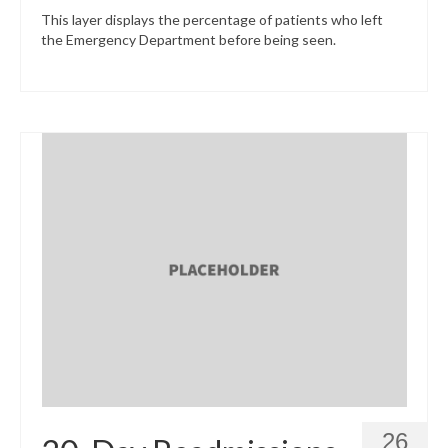
This layer displays the percentage of patients who left
the Emergency Department before being seen.
26