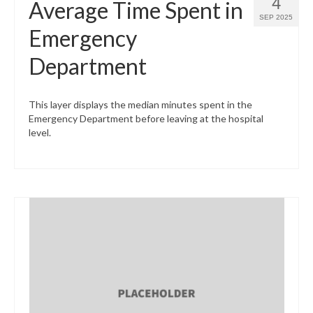
4
Average Time Spent in
SEP 2025
Emergency
Department
This layer displays the median minutes spent in the
Emergency Department before leaving at the hospital
level.