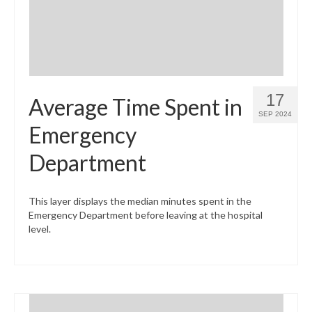
17
Average Time Spent in
SEP 2024
Emergency
Department
This layer displays the median minutes spent in the
Emergency Department before leaving at the hospital
level.