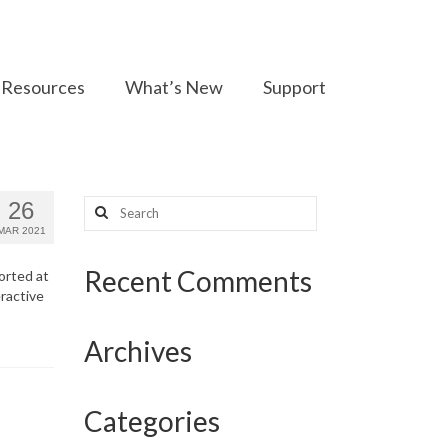
Resources
What’s New
Support
Search
26
for:
MAR 2021
Recent Comments
ported at
ractive
Archives
Categories