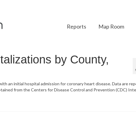
Reports
Map Room
alizations by County,
 with an initial hospital admission for coronary heart disease. Data are re
btained from the Centers for Disease Control and Prevention (CDC) Inte