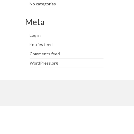
No categories
Meta
Log in
Entries feed
Comments feed
WordPress.org