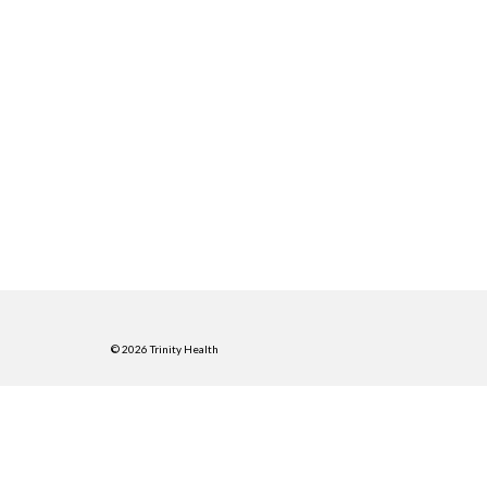
© 2026 Trinity Health