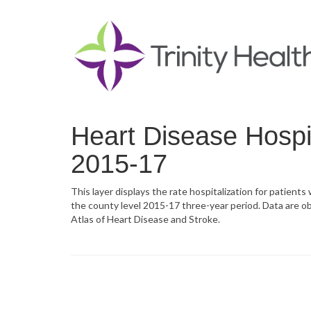
Heart Disease Hospit
2015-17
This layer displays the rate hospitalization for patients
the county level 2015-17 three-year period. Data are o
Atlas of Heart Disease and Stroke.