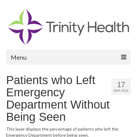
Menu
Reports
Patients who Left
17
Community Health Needs Assessment
Emergency
SEP 2024
Community Vital Signs Report
Department Without
Community Vital Signs Dashboard
Being Seen
Map Room
This layer displays the percentage of patients who left the
Emergency Department before being seen.
Resources