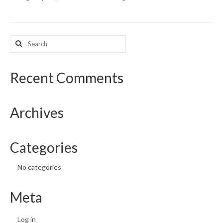
What’s New
Search
Support
for:
CHNA Report Support
Recent Comments
Map Room Support
Archives
Categories
No categories
Meta
Log in