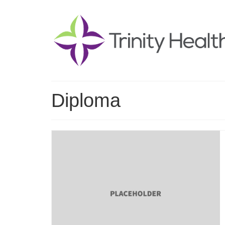
Diploma