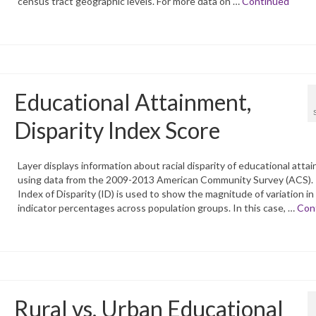
census tract geographic levels. For more data on …
Continued
Educational Attainment,
Disparity Index Score
Layer displays information about racial disparity of educational atta
using data from the 2009-2013 American Community Survey (ACS).
Index of Disparity (ID) is used to show the magnitude of variation in
indicator percentages across population groups. In this case, …
Con
Rural vs. Urban Educational