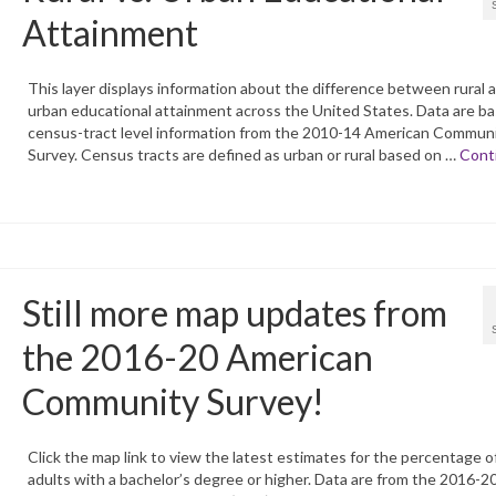
Attainment
This layer displays information about the difference between rural 
urban educational attainment across the United States. Data are b
census-tract level information from the 2010-14 American Commun
Survey. Census tracts are defined as urban or rural based on …
Cont
Still more map updates from
the 2016-20 American
Community Survey!
Click the map link to view the latest estimates for the percentage o
adults with a bachelor’s degree or higher. Data are from the 2016-2