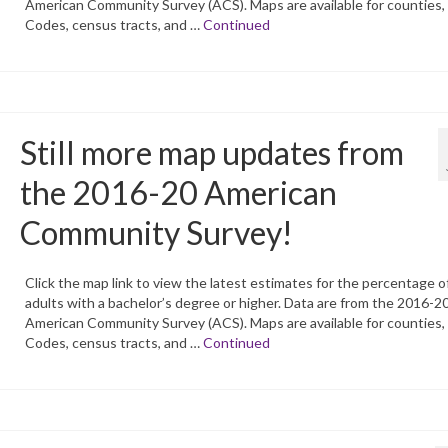
American Community Survey (ACS). Maps are available for counties,
Codes, census tracts, and …
Continued
Still more map updates from
the 2016-20 American
Community Survey!
Click the map link to view the latest estimates for the percentage o
adults with a bachelor’s degree or higher. Data are from the 2016-2
American Community Survey (ACS). Maps are available for counties,
Codes, census tracts, and …
Continued