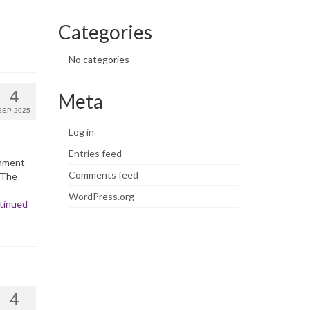
Categories
No categories
4
Meta
SEP 2025
Log in
Entries feed
inment
Comments feed
 The
WordPress.org
tinued
4