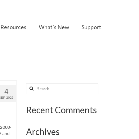
Resources
What’s New
Support
Search
4
for:
SEP 2025
Recent Comments
 2008-
Archives
A and