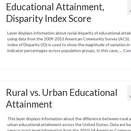
Educational Attainment,
Disparity Index Score
Layer displays information about racial disparity of educational atta
using data from the 2009-2013 American Community Survey (ACS).
Index of Disparity (ID) is used to show the magnitude of variation in
indicator percentages across population groups. In this case, …
Con
Rural vs. Urban Educational
Attainment
This layer displays information about the difference between rural 
urban educational attainment across the United States. Data are b
census-tract level information from the 2010-14 American Commun