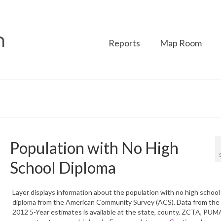
Reports
Map Room
Population with No High
School Diploma
Layer displays information about the population with no high school
diploma from the American Community Survey (ACS). Data from the
2012 5-Year estimates is available at the state, county, ZCTA, PUM