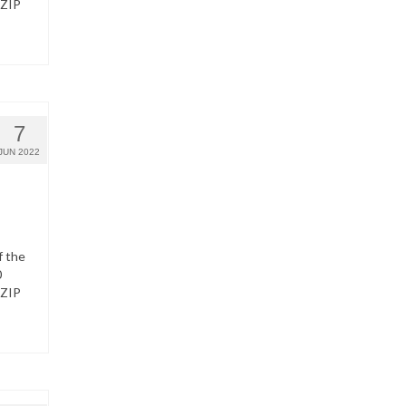
 ZIP
7
JUN 2022
f the
0
 ZIP