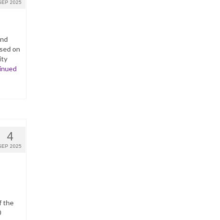
SEP 2025
and
ased on
ity
inued
4
SEP 2025
f the
0