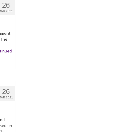
26
MAR 2021
inment
 The
tinued
26
MAR 2021
and
ased on
ity