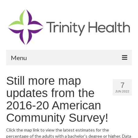
Menu
Reports
Still more map
7
Community Health Needs Assessment
updates from the
JUN 2022
Community Vital Signs Report
2016-20 American
Community Vital Signs Dashboard
Community Survey!
Map Room
Click the map link to view the latest estimates for the
percentage of the adults with a bachelor’s degree or higher. Data
Resources