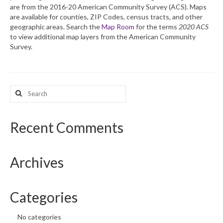
are from the 2016-20 American Community Survey (ACS). Maps
are available for counties, ZIP Codes, census tracts, and other
What’s New
geographic areas. Search the
Map Room
for the terms
2020 ACS
to view additional map layers from the American Community
Support
Survey.
CHNA Report Support
Map Room Support
Search
for:
Recent Comments
Archives
Categories
No categories