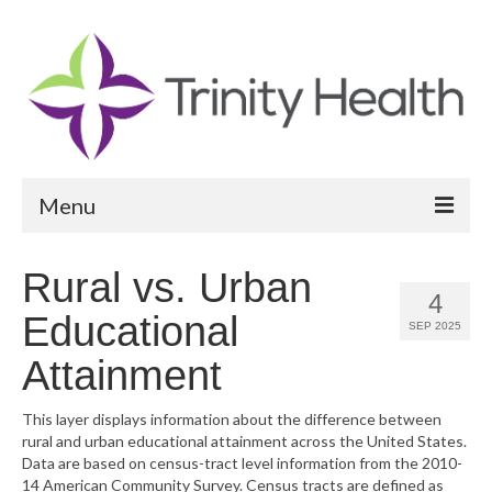
Menu
Reports
Rural vs. Urban
4
Community Health Needs Assessment
Educational
SEP 2025
Community Vital Signs Report
Attainment
Community Vital Signs Dashboard
This layer displays information about the difference between
rural and urban educational attainment across the United States.
Map Room
Data are based on census-tract level information from the 2010-
14 American Community Survey. Census tracts are defined as
Resources