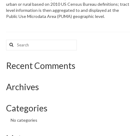
urban or rural based on 2010 US Census Bureau definitions; tract
level information is then aggregated to and displayed at the
What’s New
Public Use Microdata Area (PUMA) geographic level.
Support
CHNA Report Support
Search
for:
Map Room Support
Recent Comments
Archives
Categories
No categories