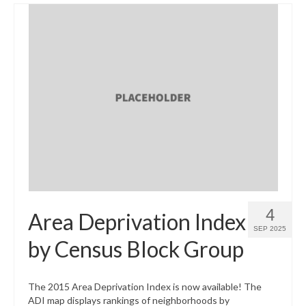
4
Area Deprivation Index
SEP 2025
by Census Block Group
The 2015 Area Deprivation Index is now available! The
ADI map displays rankings of neighborhoods by