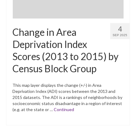
4
Change in Area
SEP 2025
Deprivation Index
Scores (2013 to 2015) by
Census Block Group
This map layer displays the change (+/-) in Area
Deprivation Index (ADI) scores between the 2013 and
2015 datasets. The ADI is a rankings of neighborhoods by
socioeconomic status disadvantage in a region of interest
(e.g. at the state or …
Continued