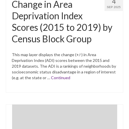
4
Change in Area
SEP 2025
Deprivation Index
Scores (2015 to 2019) by
Census Block Group
This map layer displays the change (+/-) in Area
Deprivation Index (ADI) scores between the 2015 and
2019 datasets. The ADI is a rankings of neighborhoods by
socioeconomic status disadvantage in a region of interest
(e.g. at the state or …
Continued