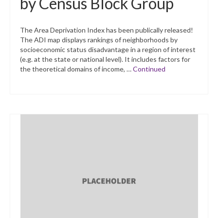
by Census Block Group
The Area Deprivation Index has been publically released!
The ADI map displays rankings of neighborhoods by
socioeconomic status disadvantage in a region of interest
(e.g. at the state or national level). It includes factors for
the theoretical domains of income, …
Continued