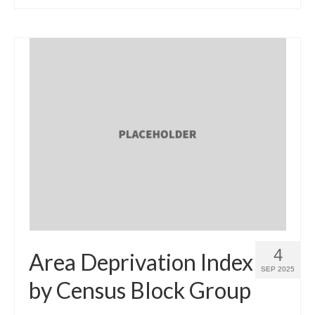
4
Area Deprivation Index
SEP 2025
by Census Block Group