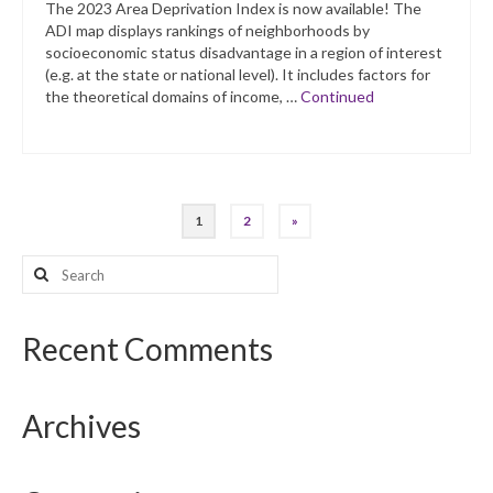
The 2023 Area Deprivation Index is now available! The
ADI map displays rankings of neighborhoods by
socioeconomic status disadvantage in a region of interest
(e.g. at the state or national level). It includes factors for
the theoretical domains of income, …
Continued
Posts
1
2
»
pagination
Search
for:
Recent Comments
Archives