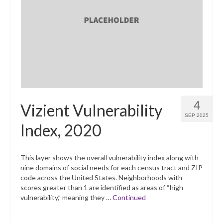
4
Vizient Vulnerability
SEP 2025
Index, 2020
This layer shows the overall vulnerability index along with
nine domains of social needs for each census tract and ZIP
code across the United States. Neighborhoods with
scores greater than 1 are identified as areas of “high
vulnerability,” meaning they …
Continued