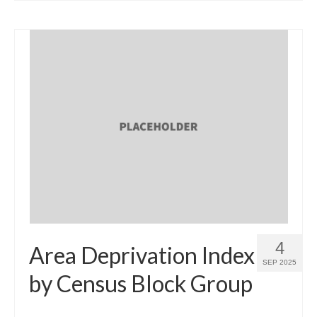
4
Area Deprivation Index
SEP 2025
by Census Block Group