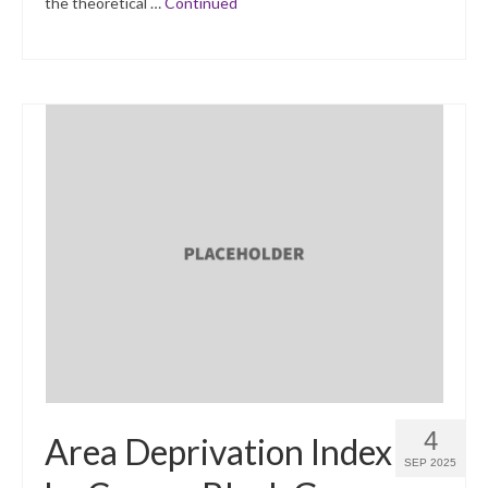
the theoretical …
Continued
4
Area Deprivation Index
SEP 2025