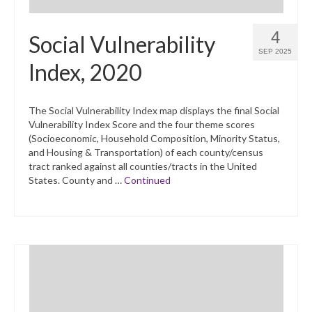
4
Social Vulnerability
SEP 2025
Index, 2020
The Social Vulnerability Index map displays the final Social
Vulnerability Index Score and the four theme scores
(Socioeconomic, Household Composition, Minority Status,
and Housing & Transportation) of each county/census
tract ranked against all counties/tracts in the United
States. County and …
Continued