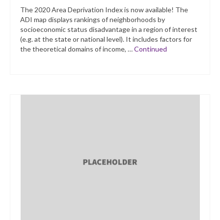
The 2020 Area Deprivation Index is now available! The
ADI map displays rankings of neighborhoods by
socioeconomic status disadvantage in a region of interest
(e.g. at the state or national level). It includes factors for
the theoretical domains of income, …
Continued