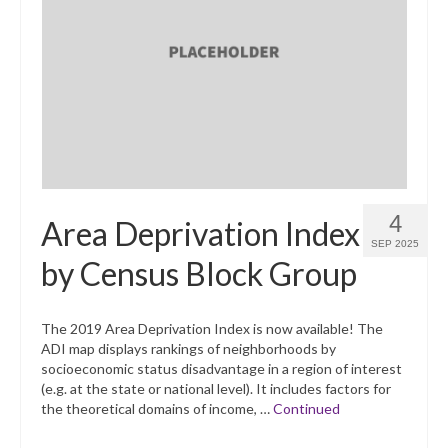
4
Area Deprivation Index
SEP 2025
by Census Block Group
The 2019 Area Deprivation Index is now available! The
ADI map displays rankings of neighborhoods by
socioeconomic status disadvantage in a region of interest
(e.g. at the state or national level). It includes factors for
the theoretical domains of income, …
Continued