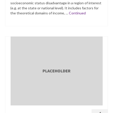
socioeconomic status disadvantage in a region of interest
(e.g. at the state or national level). It includes factors for
the theoretical domains of income, …
Continued