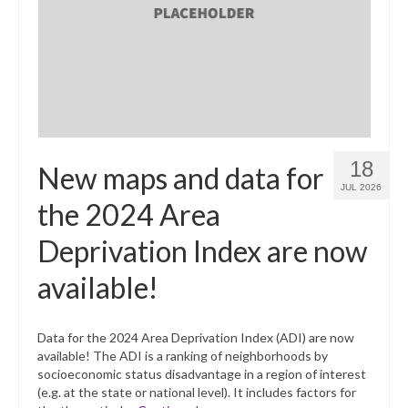
What’s New
Support
CHNA Report Support
Map Room Support
18
New maps and data for
JUL 2026
the 2024 Area
Deprivation Index are now
available!
Data for the 2024 Area Deprivation Index (ADI) are now
available! The ADI is a ranking of neighborhoods by
socioeconomic status disadvantage in a region of interest
(e.g. at the state or national level). It includes factors for