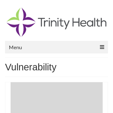
Menu
Reports
Vulnerability
Community Health Needs Assessment
Community Vital Signs Report
Community Vital Signs Dashboard
Map Room
Resources