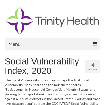
Menu
Reports
Social Vulnerability
4
Community Health Needs Assessment
Index, 2020
SEP 2025
Community Vital Signs Report
The Social Vulnerability Index map displays the final Social
Vulnerability Index Score and the four theme scores
Community Vital Signs Dashboard
(Socioeconomic, Household Composition, Minority Status, and
Housing & Transportation) of each county/census tract ranked
Map Room
against all counties/tracts in the United States. County and tract
level data are acquired from the CDC/ATSDR Social Vulnerability
Resources