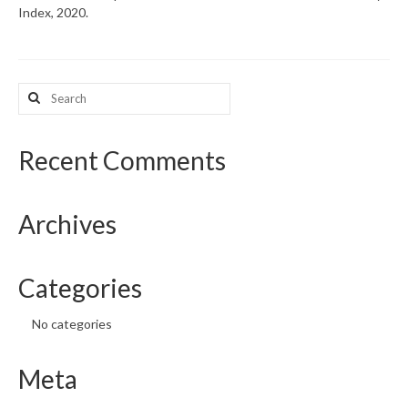
Index, 2020.
What’s New
Support
Search
for:
CHNA Report Support
Map Room Support
Recent Comments
Archives
Categories
No categories
Meta