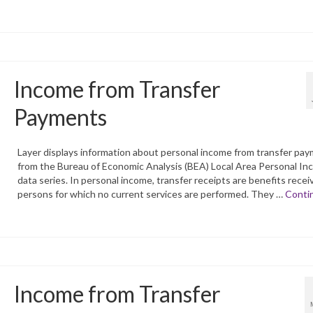
Income from Transfer
Payments
Layer displays information about personal income from transfer pa
from the Bureau of Economic Analysis (BEA) Local Area Personal I
data series. In personal income, transfer receipts are benefits recei
persons for which no current services are performed. They …
Conti
Income from Transfer