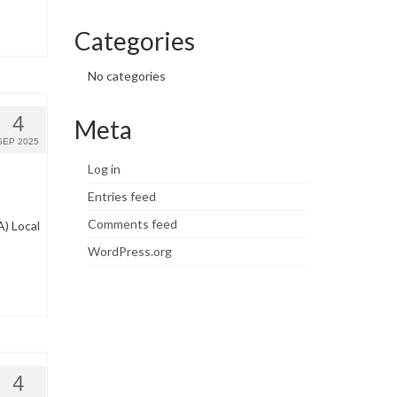
Categories
No categories
4
Meta
SEP 2025
Log in
Entries feed
Comments feed
) Local
WordPress.org
4