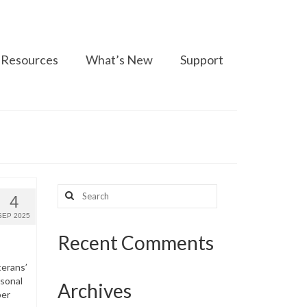
Resources
What’s New
Support
Search
4
for:
SEP 2025
Recent Comments
terans’
rsonal
Archives
per