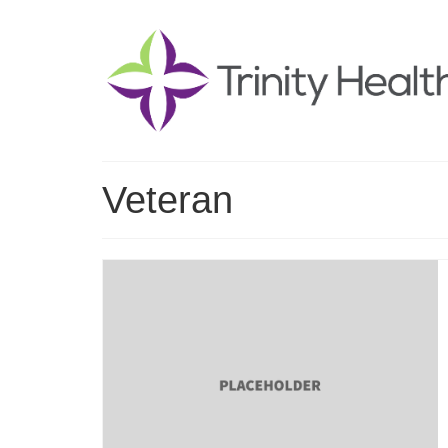
Veteran