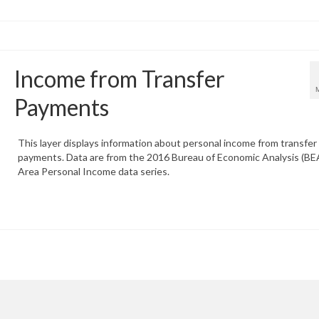
Income from Transfer
Payments
This layer displays information about personal income from transfer
payments. Data are from the 2016 Bureau of Economic Analysis (BEA
Area Personal Income data series.