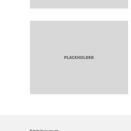
© 2026 Trinity Health