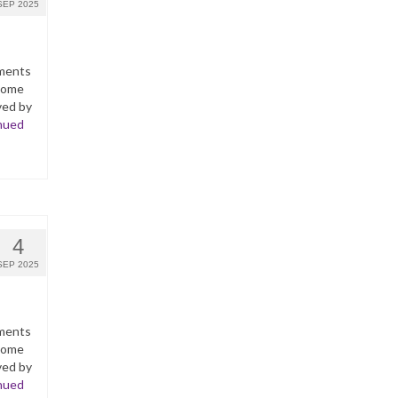
SEP 2025
yments
ncome
ved by
nued
4
SEP 2025
yments
ncome
ved by
nued