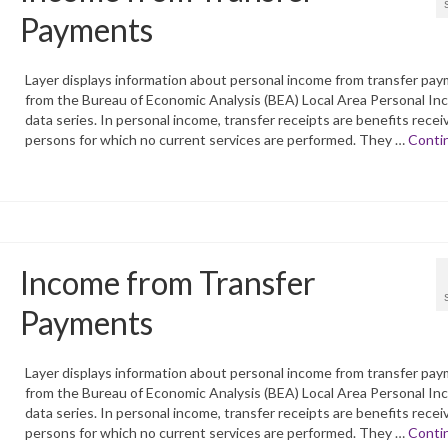
Payments
Layer displays information about personal income from transfer pa
from the Bureau of Economic Analysis (BEA) Local Area Personal I
data series. In personal income, transfer receipts are benefits recei
persons for which no current services are performed. They …
Conti
Income from Transfer
Payments
Layer displays information about personal income from transfer pa
from the Bureau of Economic Analysis (BEA) Local Area Personal I
data series. In personal income, transfer receipts are benefits recei
persons for which no current services are performed. They …
Conti