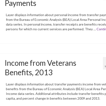
Payments
Layer displays information about personal income from transfer pa
from the Bureau of Economic Analysis (BEA) Local Area Personal I
data series. In personal income, transfer receipts are benefits recei
persons for which no current services are performed. They …
Conti
Income from Veterans
Benefits, 2013
Layer displays information about transfer payments income from ve
benefits from the Bureau of Economic Analysis (BEA) Local Area Pe
Income data series. Additional attributes include transfer benefits 
capita, and percent change in benefits between 2009 and 2013.