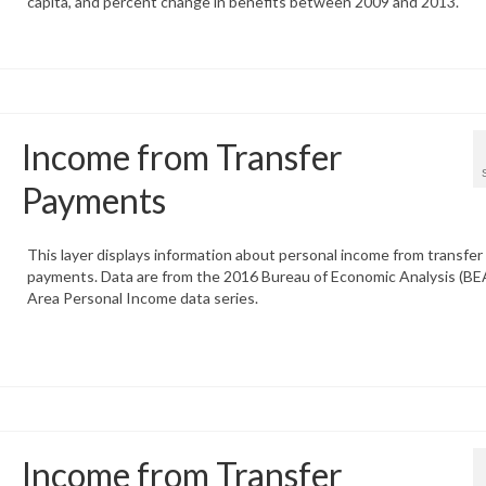
capita, and percent change in benefits between 2009 and 2013.
Income from Transfer
Payments
This layer displays information about personal income from transfer
payments. Data are from the 2016 Bureau of Economic Analysis (BEA
Area Personal Income data series.
Income from Transfer