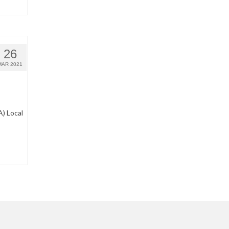
26
MAR 2021
) Local