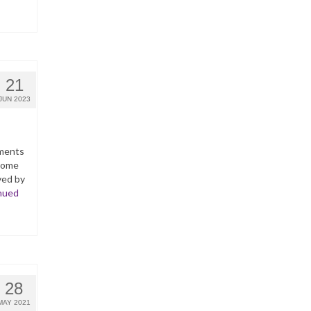
21
JUN 2023
yments
ncome
ved by
nued
28
MAY 2021