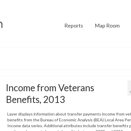
Reports
Map Room
Income from Veterans
Benefits, 2013
Layer displays information about transfer payments income from ve
benefits from the Bureau of Economic Analysis (BEA) Local Area Pe
Income data series. Additional attributes include transfer benefits 