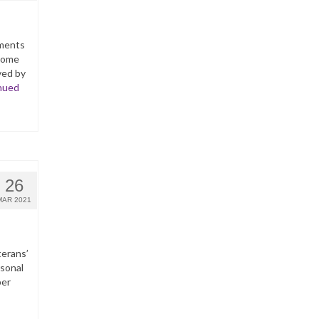
yments
ncome
ved by
nued
26
MAR 2021
terans’
rsonal
per