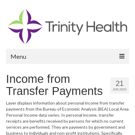
Menu
Reports
Income from
21
Community Health Needs Assessment
Transfer Payments
JUN 2023
Community Vital Signs Report
Layer displays information about personal income from transfer
payments from the Bureau of Economic Analysis (BEA) Local Area
Community Vital Signs Dashboard
Personal Income data series. In personal income, transfer
receipts are benefits received by persons for which no current
Map Room
services are performed. They are payments by government and
business to individuals and non-profit institutions. Specifically,
Resources