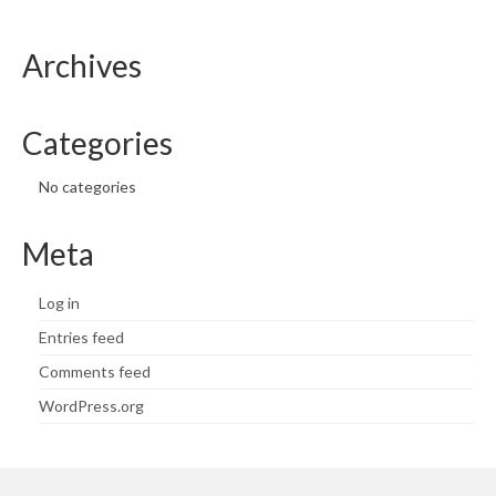
Archives
Categories
No categories
Meta
Log in
Entries feed
Comments feed
WordPress.org