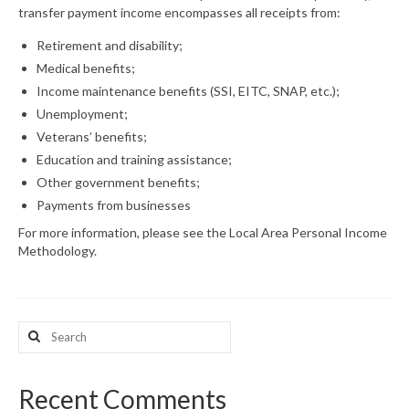
transfer payment income encompasses all receipts from:
What’s New
Retirement and disability;
Medical benefits;
Support
Income maintenance benefits (SSI, EITC, SNAP, etc.);
CHNA Report Support
Unemployment;
Veterans’ benefits;
Map Room Support
Education and training assistance;
Other government benefits;
Payments from businesses
For more information, please see the Local Area Personal Income
Methodology.
Search
for:
Recent Comments