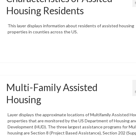
Housing Residents
This layer displays information about residents of assisted housing
properties in counties across the US.
Multi-Family Assisted
Housing
Layer displays the approximate locations of Multifamily Assisted Ho
properties that are monitored by the US Department of Housing an
Development (HUD). The three largest assistance programs for Mult
housing are Section 8 (Project Based Assistance), Section 202 (Sup