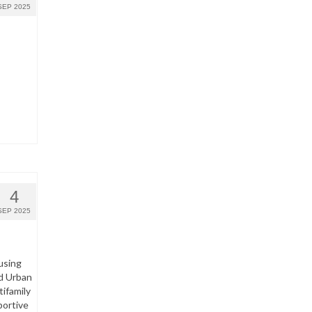
SEP 2025
4
SEP 2025
using
d Urban
ifamily
portive