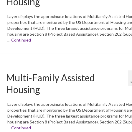
Housing
Layer displays the approximate locations of Multifamily Assisted Ho
properties that are monitored by the US Department of Housing an
Development (HUD). The three largest assistance programs for Mult
housing are Section 8 (Project Based Assistance), Section 202 (Sup
…
Continued
Multi-Family Assisted
Housing
Layer displays the approximate locations of Multifamily Assisted Ho
properties that are monitored by the US Department of Housing an
Development (HUD). The three largest assistance programs for Mult
housing are Section 8 (Project Based Assistance), Section 202 (Sup
…
Continued