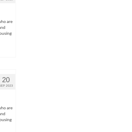
who are
and
housing
20
SEP 2023
who are
and
housing