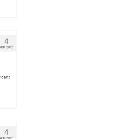
4
SEP 2025
ercent
4
SEP 2025