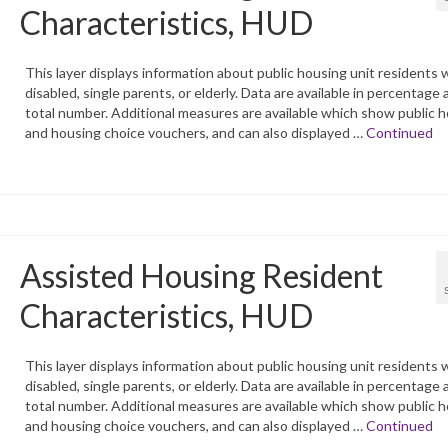
Characteristics, HUD
This layer displays information about public housing unit residents 
disabled, single parents, or elderly. Data are available in percentage 
total number. Additional measures are available which show public 
and housing choice vouchers, and can also displayed …
Continued
Assisted Housing Resident
Characteristics, HUD
This layer displays information about public housing unit residents 
disabled, single parents, or elderly. Data are available in percentage 
total number. Additional measures are available which show public 
and housing choice vouchers, and can also displayed …
Continued