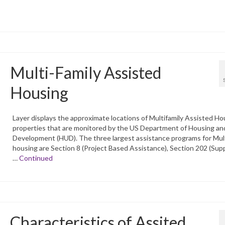
Multi-Family Assisted
Housing
Layer displays the approximate locations of Multifamily Assisted Ho
properties that are monitored by the US Department of Housing an
Development (HUD). The three largest assistance programs for Mult
housing are Section 8 (Project Based Assistance), Section 202 (Sup
…
Continued
Characteristics of Assited