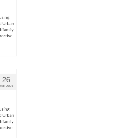
using
d Urban
ifamily
portive
26
MAR 2021
using
d Urban
ifamily
portive