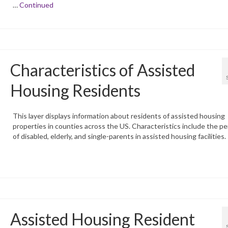
…
Continued
Characteristics of Assisted
Housing Residents
This layer displays information about residents of assisted housing
properties in counties across the US. Characteristics include the p
of disabled, elderly, and single-parents in assisted housing facilities.
Assisted Housing Resident