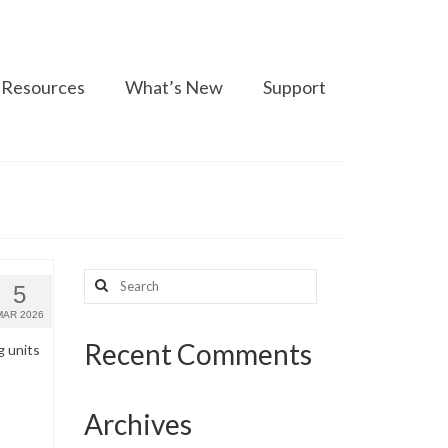
Resources
What’s New
Support
Search
5
for:
MAR 2026
Recent Comments
g units
Archives