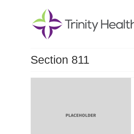
Section 811