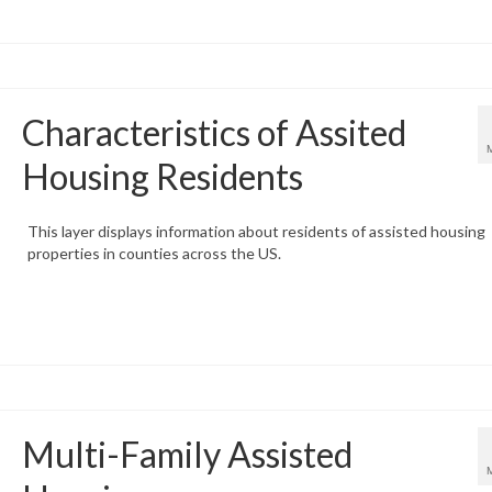
Characteristics of Assited
Housing Residents
This layer displays information about residents of assisted housing
properties in counties across the US.
Multi-Family Assisted