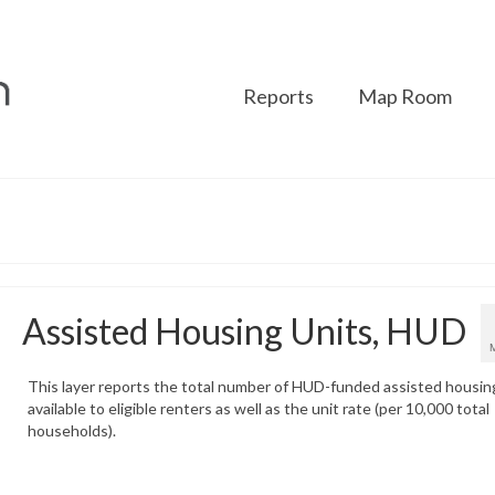
Reports
Map Room
Assisted Housing Units, HUD
This layer reports the total number of HUD-funded assisted housin
available to eligible renters as well as the unit rate (per 10,000 total
households).