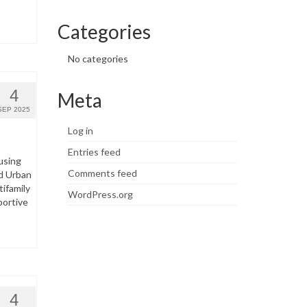
Categories
No categories
4
Meta
SEP 2025
Log in
Entries feed
using
Comments feed
d Urban
ifamily
WordPress.org
portive
4