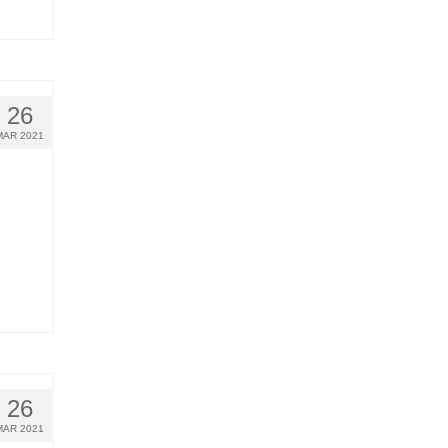
26
MAR 2021
26
MAR 2021