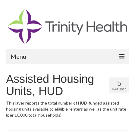
Menu
Reports
Assisted Housing
5
Community Health Needs Assessment
Units, HUD
MAR 2026
Community Vital Signs Report
This layer reports the total number of HUD-funded assisted
housing units available to eligible renters as well as the unit rate
Community Vital Signs Dashboard
(per 10,000 total households).
Map Room
Resources