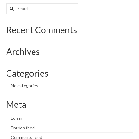
Search
What’s New
for:
Support
Recent Comments
CHNA Report Support
Archives
Map Room Support
Categories
No categories
Meta
Log in
Entries feed
Comments feed