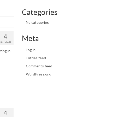
Categories
No categories
4
Meta
SEP 2025
Log in
ring in
Entries feed
Comments feed
WordPress.org
4