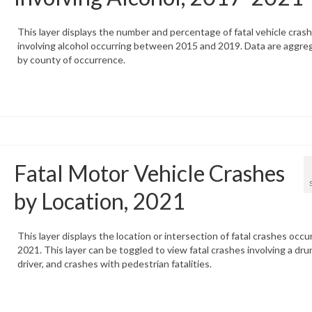
This layer displays the number and percentage of fatal vehicle cras
involving alcohol occurring between 2015 and 2019. Data are aggre
by county of occurrence.
Fatal Motor Vehicle Crashes
by Location, 2021
This layer displays the location or intersection of fatal crashes occur
2021. This layer can be toggled to view fatal crashes involving a dru
driver, and crashes with pedestrian fatalities.