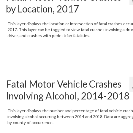
by Location, 2017
This layer displays the location or intersection of fatal crashes occur
2017. This layer can be toggled to view fatal crashes involving a dru
driver, and crashes with pedestrian fatalities.
Fatal Motor Vehicle Crashes
Involving Alcohol, 2014-2018
This layer displays the number and percentage of fatal vehicle cras
involving alcohol occurring between 2014 and 2018. Data are aggre
by county of occurrence.