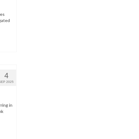
hes
gated
4
SEP 2025
ring in
nk