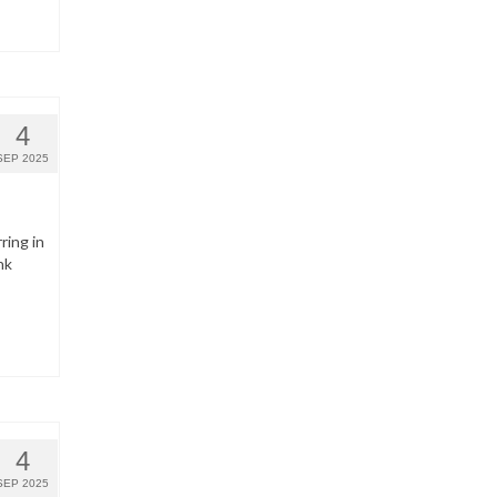
4
SEP 2025
ring in
nk
4
SEP 2025