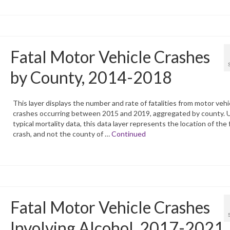
Fatal Motor Vehicle Crashes
by County, 2014-2018
This layer displays the number and rate of fatalities from motor vehi
crashes occurring between 2015 and 2019, aggregated by county. U
typical mortality data, this data layer represents the location of the 
crash, and not the county of …
Continued
Fatal Motor Vehicle Crashes
Involving Alcohol, 2017-2021