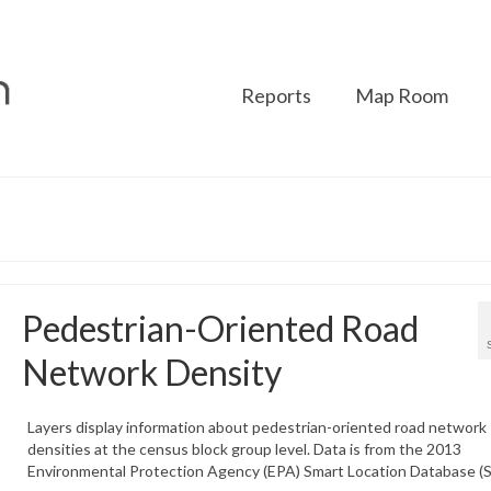
Reports
Map Room
Pedestrian-Oriented Road
Network Density
Layers display information about pedestrian-oriented road network
densities at the census block group level. Data is from the 2013
Environmental Protection Agency (EPA) Smart Location Database (S