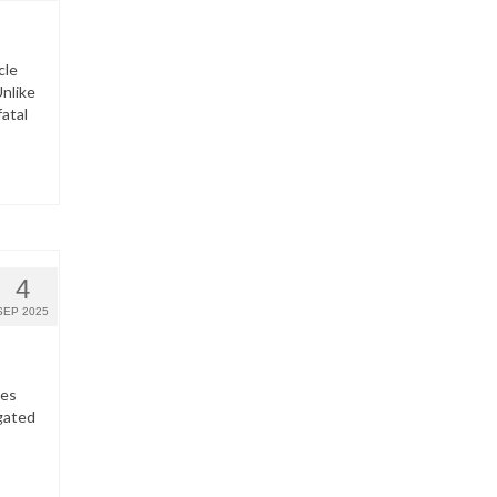
cle
nlike
fatal
4
SEP 2025
hes
gated