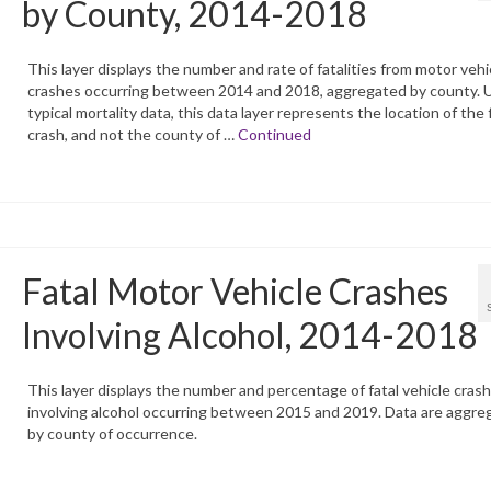
by County, 2014-2018
This layer displays the number and rate of fatalities from motor vehi
crashes occurring between 2014 and 2018, aggregated by county. U
typical mortality data, this data layer represents the location of the 
crash, and not the county of …
Continued
Fatal Motor Vehicle Crashes
Involving Alcohol, 2014-2018
This layer displays the number and percentage of fatal vehicle cras
involving alcohol occurring between 2015 and 2019. Data are aggre
by county of occurrence.