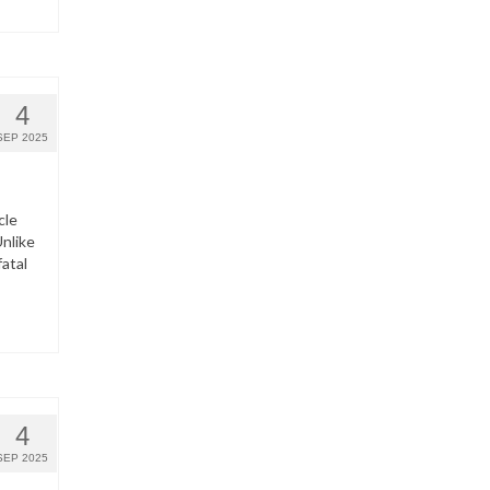
4
SEP 2025
cle
nlike
fatal
4
SEP 2025