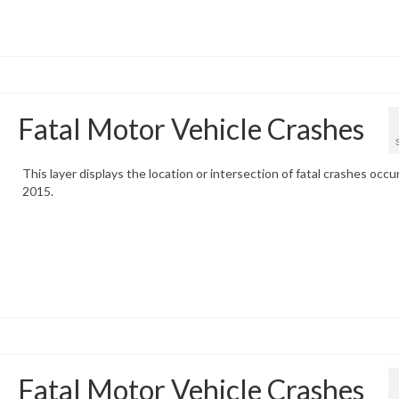
Fatal Motor Vehicle Crashes
This layer displays the location or intersection of fatal crashes occur
2015.
Fatal Motor Vehicle Crashes