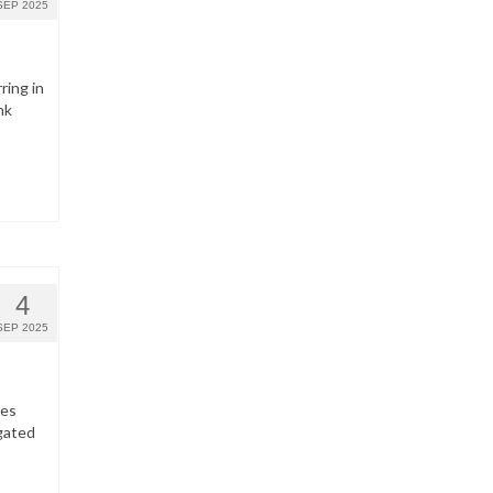
SEP 2025
ring in
nk
4
SEP 2025
hes
gated