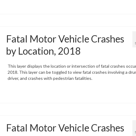
Fatal Motor Vehicle Crashes
by Location, 2018
This layer displays the location or intersection of fatal crashes occur
2018. This layer can be toggled to view fatal crashes involving a dru
driver, and crashes with pedestrian fatalities.
Fatal Motor Vehicle Crashes