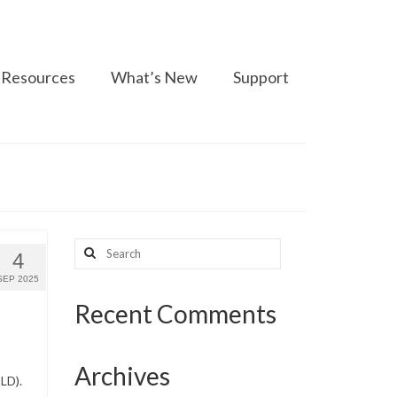
Resources
What’s New
Support
Search
4
for:
SEP 2025
Recent Comments
Archives
LD).