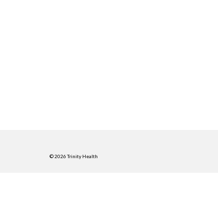
© 2026 Trinity Health