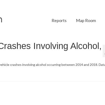
Reports
Map Room
Crashes Involving Alcohol,
 vehicle crashes involving alcohol occurring between 2014 and 2018. Dat