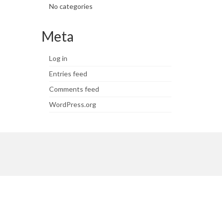
No categories
Meta
Log in
Entries feed
Comments feed
WordPress.org