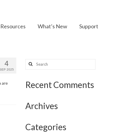
Resources
What’s New
Support
Search
4
for:
SEP 2025
Recent Comments
a are
Archives
Categories