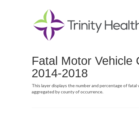
Fatal Motor Vehicle 
2014-2018
This layer displays the number and percentage of fatal
aggregated by county of occurrence.