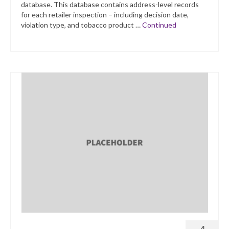
database. This database contains address-level records
for each retailer inspection – including decision date,
violation type, and tobacco product …
Continued