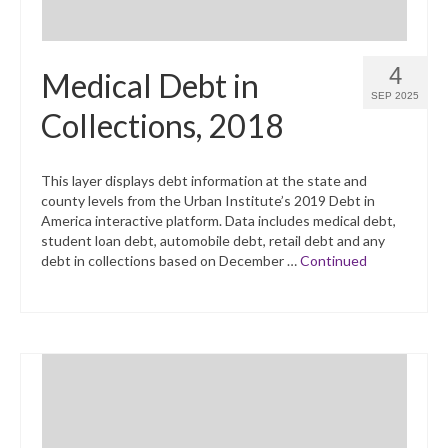
4
Medical Debt in
SEP 2025
Collections, 2018
This layer displays debt information at the state and
county levels from the Urban Institute’s 2019 Debt in
America interactive platform. Data includes medical debt,
student loan debt, automobile debt, retail debt and any
debt in collections based on December …
Continued