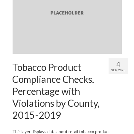
4
Tobacco Product
SEP 2025
Compliance Checks,
Percentage with
Violations by County,
2015-2019
This layer displays data about retail tobacco product