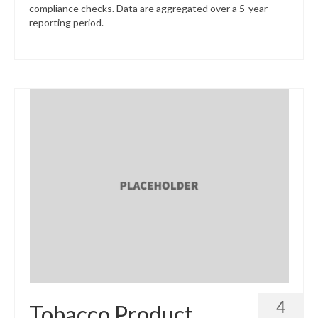
compliance checks. Data are aggregated over a 5-year
reporting period.
4
Tobacco Product