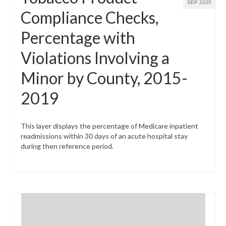
SEP 2025
Compliance Checks,
Percentage with
Violations Involving a
Minor by County, 2015-
2019
This layer displays the percentage of Medicare inpatient
readmissions within 30 days of an acute hospital stay
during then reference period.