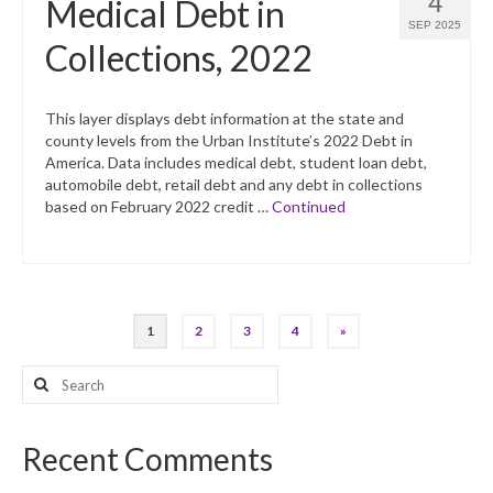
4
Medical Debt in
SEP 2025
Collections, 2022
This layer displays debt information at the state and
county levels from the Urban Institute’s 2022 Debt in
America. Data includes medical debt, student loan debt,
automobile debt, retail debt and any debt in collections
based on February 2022 credit …
Continued
Posts
1
2
3
4
»
pagination
Search
for:
Recent Comments