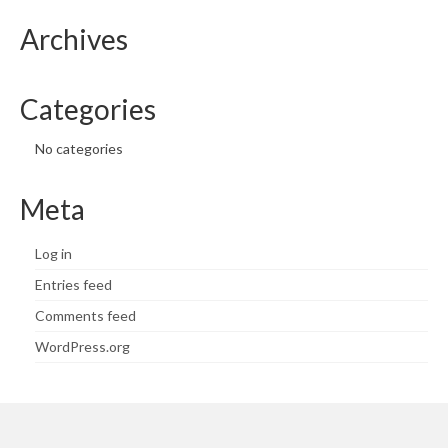
Archives
Categories
No categories
Meta
Log in
Entries feed
Comments feed
WordPress.org