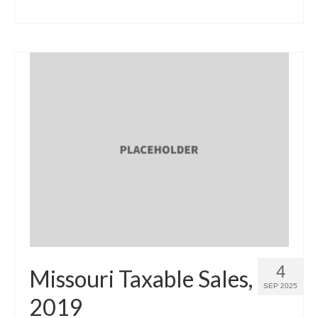
4
Missouri Taxable Sales,
SEP 2025
2019