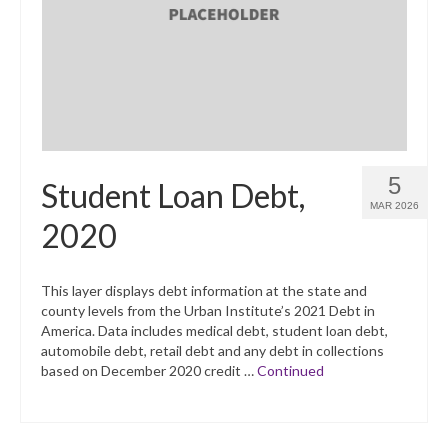
What’s New
Support
CHNA Report Support
Map Room Support
5
Student Loan Debt,
MAR 2026
2020
This layer displays debt information at the state and
county levels from the Urban Institute’s 2021 Debt in
America. Data includes medical debt, student loan debt,
automobile debt, retail debt and any debt in collections
based on December 2020 credit …
Continued