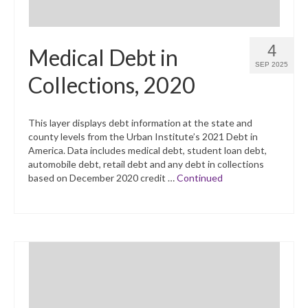
4
Medical Debt in
SEP 2025
Collections, 2020
This layer displays debt information at the state and
county levels from the Urban Institute’s 2021 Debt in
America. Data includes medical debt, student loan debt,
automobile debt, retail debt and any debt in collections
based on December 2020 credit …
Continued