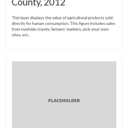
County, 2012
This layer displays the value of agricultural products sold
directly for human consumption. This figure includes sales
from roadside stands, farmers’ markets, pick-your-own
sites, etc.