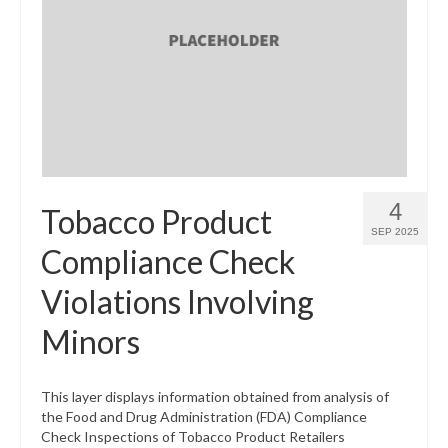
4
Tobacco Product
SEP 2025
Compliance Check
Violations Involving
Minors
This layer displays information obtained from analysis of
the Food and Drug Administration (FDA) Compliance
Check Inspections of Tobacco Product Retailers