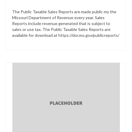
The Public Taxable Sales Reports are made public my the
Missouri Department of Revenue every year. Sales
Reports include revenue generated that is subject to
sales or use tax. The Public Taxable Sales Reports are
available for download at https://dor.mo.gov/publicreports/