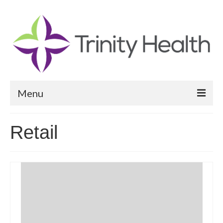
Menu
Reports
Retail
Community Health Needs Assessment
Community Vital Signs Report
Community Vital Signs Dashboard
Map Room
Resources