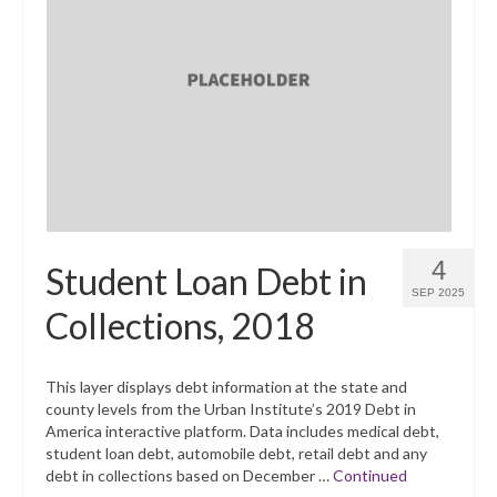
4
Student Loan Debt in
SEP 2025
Collections, 2018
This layer displays debt information at the state and
county levels from the Urban Institute’s 2019 Debt in
America interactive platform. Data includes medical debt,
student loan debt, automobile debt, retail debt and any
debt in collections based on December …
Continued