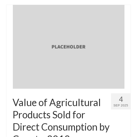
4
Value of Agricultural
SEP 2025
Products Sold for
Direct Consumption by