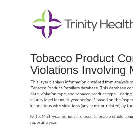
Tobacco Product Co
Violations Involving
This layer displays information obtained from analysis
Tobacco Product Retailers database. This database conta
date, violation type, and tobacco product type – datin
county level for multi-year periods* based on the inspe
inspections with violations (any or minor-related) by th
Note: Multi-year periods are used to enable stable com
reporting year.