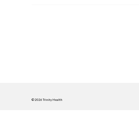
© 2026 Trinity Health