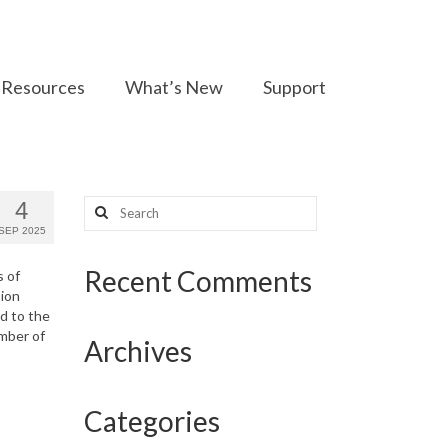
Resources
What’s New
Support
Search
4
for:
SEP 2025
Recent Comments
s of
sion
d to the
umber of
Archives
Categories