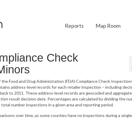
Reports
Map Room
mpliance Check
 Minors
 of the Food and Drug Administration (FDA) Compliance Check Inspection
ins address-level records for each retailer inspection – including deci
g back to 2011. These address-level records are geocoded and aggregate
ction result decision date. Percentages are calculated by dividing the n
e total number inspections in a given area and reporting period.
parisons over time, as some counties have no inspections during a single