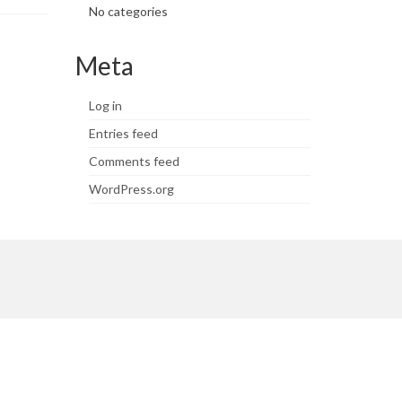
No categories
Meta
Log in
Entries feed
Comments feed
WordPress.org