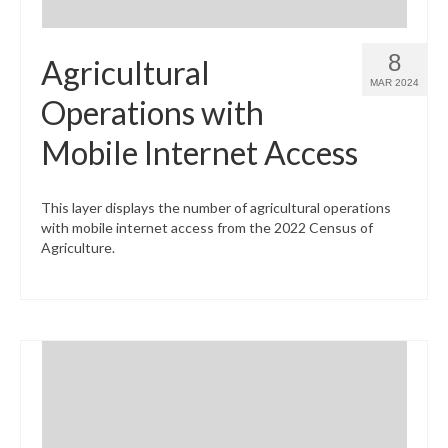
8
Agricultural
MAR 2024
Operations with
Mobile Internet Access
This layer displays the number of agricultural operations
with mobile internet access from the 2022 Census of
Agriculture.