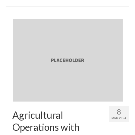
8
Agricultural
MAR 2024
Operations with