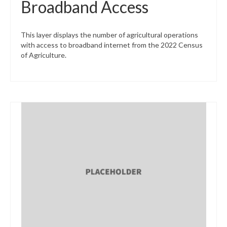
Broadband Access
This layer displays the number of agricultural operations
with access to broadband internet from the 2022 Census
of Agriculture.