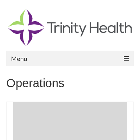
Menu
Reports
Operations
Community Health Needs Assessment
Community Vital Signs Report
Community Vital Signs Dashboard
Map Room
Resources