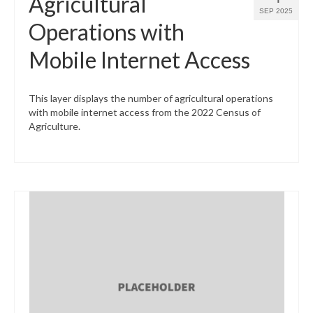
Agricultural
SEP 2025
Operations with
Mobile Internet Access
This layer displays the number of agricultural operations
with mobile internet access from the 2022 Census of
Agriculture.