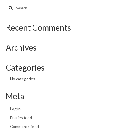
Search
for:
Recent Comments
Archives
Categories
No categories
Meta
Log in
Entries feed
Comments feed