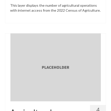
This layer displays the number of agricultural operations
with internet access from the 2022 Census of Agriculture.
4