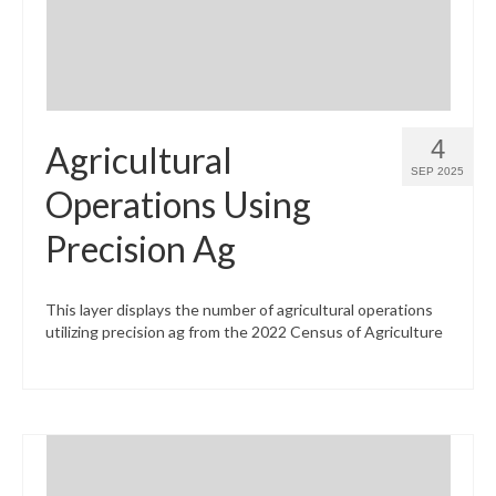
4
Agricultural
SEP 2025
Operations Using
Precision Ag
This layer displays the number of agricultural operations
utilizing precision ag from the 2022 Census of Agriculture