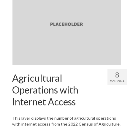
8
Agricultural
MAR 2024
Operations with
Internet Access
This layer displays the number of agricultural operations
with internet access from the 2022 Census of Agriculture.