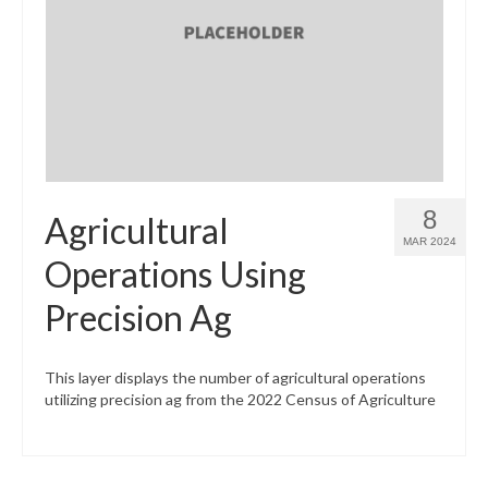
8
Agricultural
MAR 2024
Operations Using
Precision Ag
This layer displays the number of agricultural operations
utilizing precision ag from the 2022 Census of Agriculture