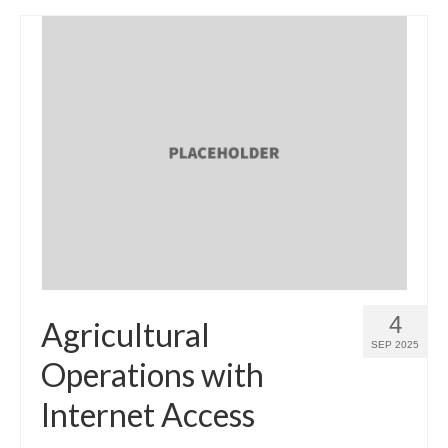
4
Agricultural
SEP 2025
Operations with
Internet Access