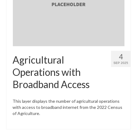
What’s New
Support
CHNA Report Support
Map Room Support
4
Agricultural
SEP 2025
Operations with
Broadband Access
This layer displays the number of agricultural operations
with access to broadband internet from the 2022 Census
of Agriculture.