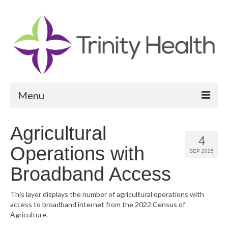
Menu
Reports
Agricultural
4
Community Health Needs Assessment
Operations with
SEP 2025
Community Vital Signs Report
Broadband Access
Community Vital Signs Dashboard
This layer displays the number of agricultural operations with
access to broadband internet from the 2022 Census of
Map Room
Agriculture.
Resources