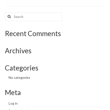
What’s New
Search
for:
Support
CHNA Report Support
Recent Comments
Map Room Support
Archives
Categories
No categories
Meta
Log in