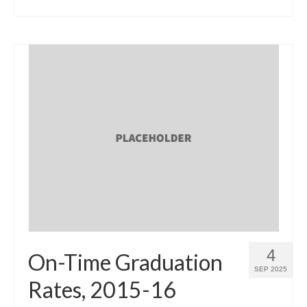
4
On-Time Graduation
SEP 2025
Rates, 2015-16