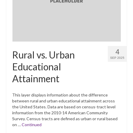
4
Rural vs. Urban
SEP 2025
Educational
Attainment
This layer displays information about the difference
between rural and urban educational attainment across
the United States. Data are based on census-tract level
information from the 2010-14 American Community
Survey. Census tracts are defined as urban or rural based
on …
Continued