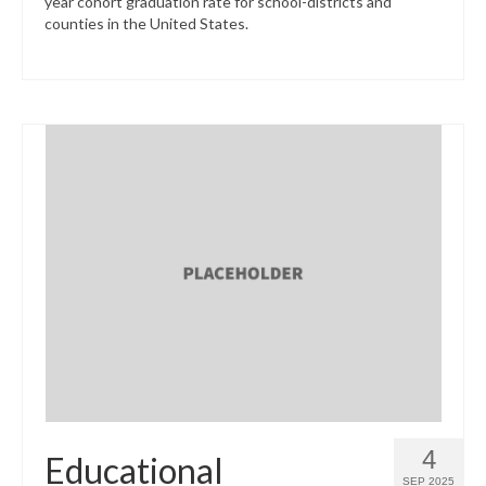
year cohort graduation rate for school-districts and
counties in the United States.
4
Educational
SEP 2025