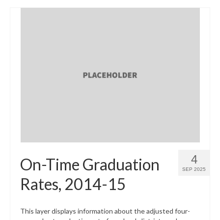
4
On-Time Graduation
SEP 2025
Rates, 2014-15
This layer displays information about the adjusted four-