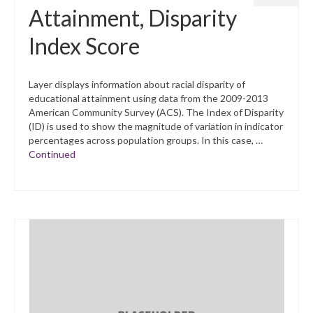
Attainment, Disparity
Index Score
Layer displays information about racial disparity of
educational attainment using data from the 2009-2013
American Community Survey (ACS). The Index of Disparity
(ID) is used to show the magnitude of variation in indicator
percentages across population groups. In this case, …
Continued