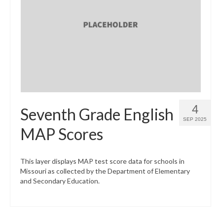
4
Seventh Grade English
SEP 2025
MAP Scores
This layer displays MAP test score data for schools in
Missouri as collected by the Department of Elementary
and Secondary Education.