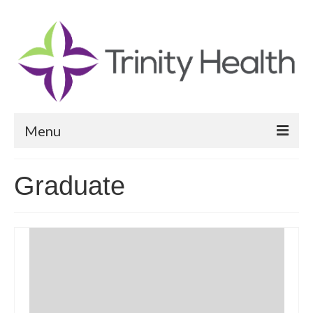
Menu
Reports
Graduate
Community Health Needs Assessment
Community Vital Signs Report
Community Vital Signs Dashboard
Map Room
Resources