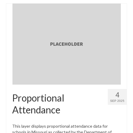
4
Proportional
SEP 2025
Attendance
This layer displays proportional attendance data for
schools in Missouri as collected by the Department of