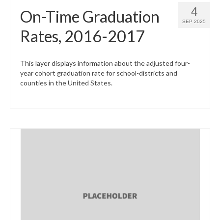
4
On-Time Graduation
SEP 2025
Rates, 2016-2017
This layer displays information about the adjusted four-
year cohort graduation rate for school-districts and
counties in the United States.