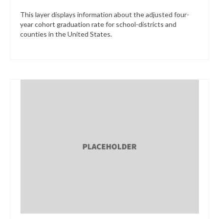
This layer displays information about the adjusted four-
year cohort graduation rate for school-districts and
counties in the United States.