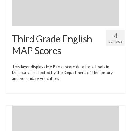
4
Third Grade English
SEP 2025
MAP Scores
This layer displays MAP test score data for schools in
Missouri as collected by the Department of Elementary
and Secondary Education.