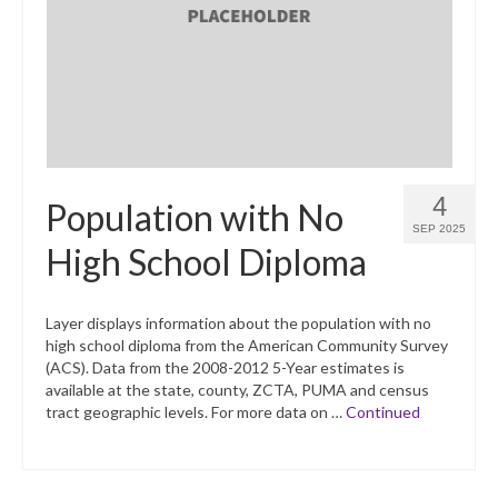
What’s New
Support
CHNA Report Support
Map Room Support
4
Population with No
SEP 2025
High School Diploma
Layer displays information about the population with no
high school diploma from the American Community Survey
(ACS). Data from the 2008-2012 5-Year estimates is
available at the state, county, ZCTA, PUMA and census
tract geographic levels. For more data on …
Continued