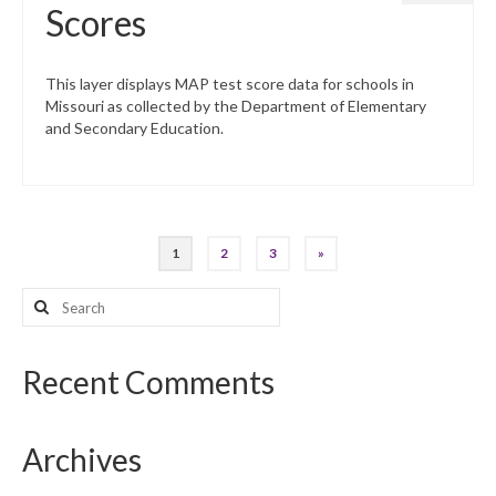
Scores
This layer displays MAP test score data for schools in
Missouri as collected by the Department of Elementary
and Secondary Education.
Posts
1
2
3
»
pagination
Search
for:
Recent Comments
Archives