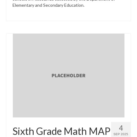
Elementary and Secondary Education.
4
Sixth Grade Math MAP
SEP 2025