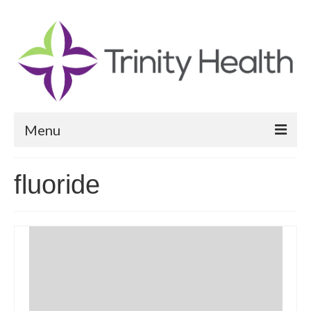
Menu
Reports
fluoride
Community Health Needs Assessment
Community Vital Signs Report
Community Vital Signs Dashboard
Map Room
Resources