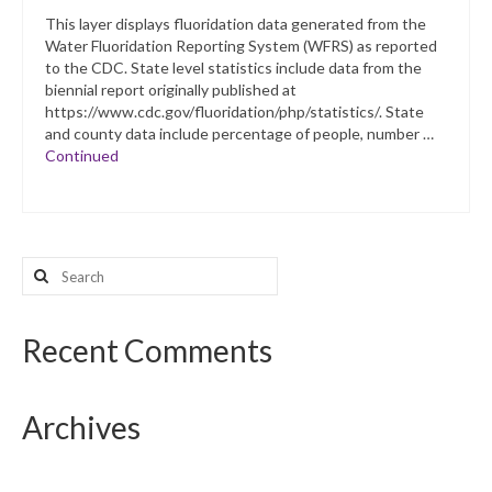
This layer displays fluoridation data generated from the
Water Fluoridation Reporting System (WFRS) as reported
to the CDC. State level statistics include data from the
biennial report originally published at
https://www.cdc.gov/fluoridation/php/statistics/. State
and county data include percentage of people, number …
Continued
Search
for:
Recent Comments
Archives