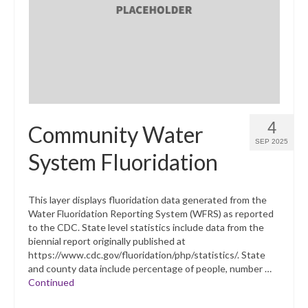
What’s New
Support
CHNA Report Support
Map Room Support
4
Community Water
SEP 2025
System Fluoridation
This layer displays fluoridation data generated from the
Water Fluoridation Reporting System (WFRS) as reported
to the CDC. State level statistics include data from the
biennial report originally published at
https://www.cdc.gov/fluoridation/php/statistics/. State
and county data include percentage of people, number …
Continued