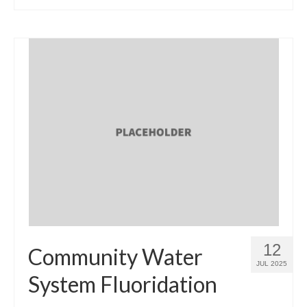
12
Community Water
JUL 2025
System Fluoridation