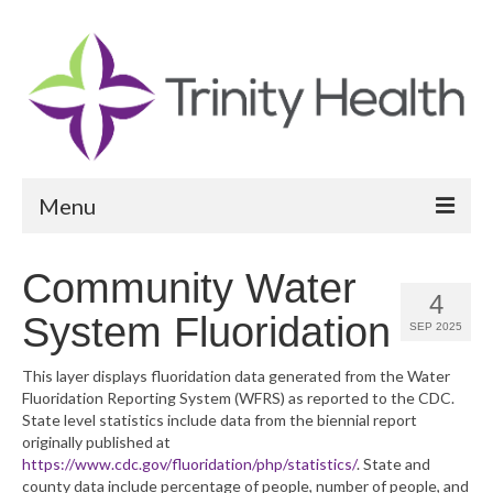
Menu
Reports
Community Water
4
Community Health Needs Assessment
System Fluoridation
SEP 2025
Community Vital Signs Report
This layer displays fluoridation data generated from the Water
Fluoridation Reporting System (WFRS) as reported to the CDC.
Community Vital Signs Dashboard
State level statistics include data from the biennial report
originally published at
Map Room
https://www.cdc.gov/fluoridation/php/statistics/
. State and
county data include percentage of people, number of people, and
Resources