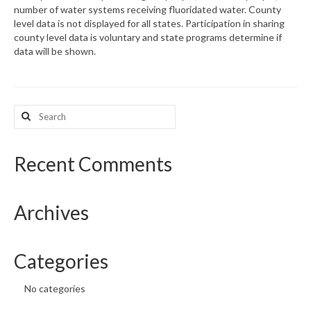
number of water systems receiving fluoridated water. County
level data is not displayed for all states. Participation in sharing
What’s New
county level data is voluntary and state programs determine if
data will be shown.
Support
CHNA Report Support
Search
Map Room Support
for:
Recent Comments
Archives
Categories
No categories