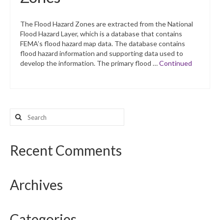
The Flood Hazard Zones are extracted from the National
Flood Hazard Layer, which is a database that contains
FEMA’s flood hazard map data. The database contains
flood hazard information and supporting data used to
develop the information. The primary flood …
Continued
Search
for:
Recent Comments
Archives
Categories