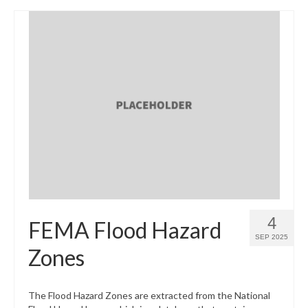
4
FEMA Flood Hazard
SEP 2025
Zones
The Flood Hazard Zones are extracted from the National