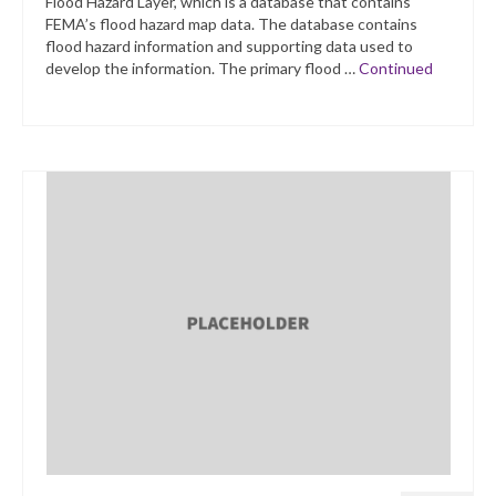
Flood Hazard Layer, which is a database that contains
FEMA’s flood hazard map data. The database contains
flood hazard information and supporting data used to
develop the information. The primary flood …
Continued