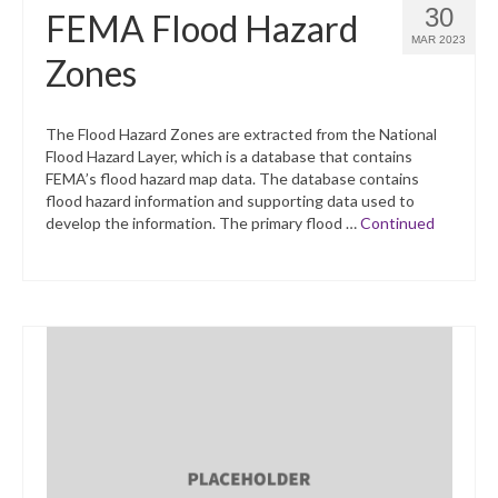
30
FEMA Flood Hazard
MAR 2023
Zones
The Flood Hazard Zones are extracted from the National
Flood Hazard Layer, which is a database that contains
FEMA’s flood hazard map data. The database contains
flood hazard information and supporting data used to
develop the information. The primary flood …
Continued