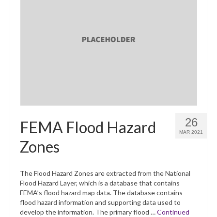
26
FEMA Flood Hazard
MAR 2021
Zones
The Flood Hazard Zones are extracted from the National
Flood Hazard Layer, which is a database that contains
FEMA’s flood hazard map data. The database contains
flood hazard information and supporting data used to
develop the information. The primary flood …
Continued