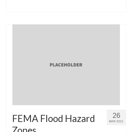
26
FEMA Flood Hazard
MAR 2021
Zones