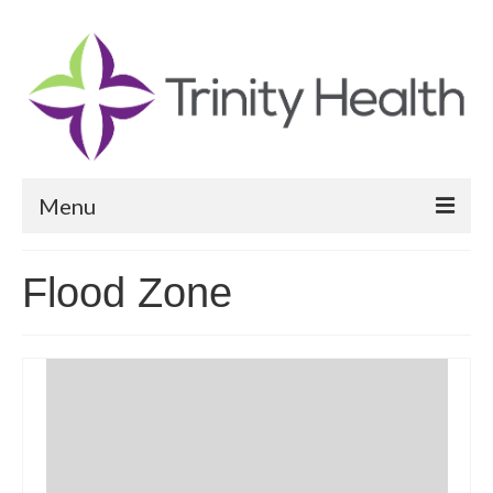
Menu
Reports
Flood Zone
Community Health Needs Assessment
Community Vital Signs Report
Community Vital Signs Dashboard
Map Room
Resources