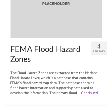
What’s New
Support
CHNA Report Support
Map Room Support
4
FEMA Flood Hazard
SEP 2025
Zones
The Flood Hazard Zones are extracted from the National
Flood Hazard Layer, which is a database that contains
FEMA’s flood hazard map data. The database contains
flood hazard information and supporting data used to
develop the information. The primary flood …
Continued