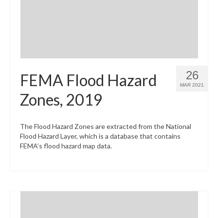
26
FEMA Flood Hazard
MAR 2021
Zones, 2019
The Flood Hazard Zones are extracted from the National
Flood Hazard Layer, which is a database that contains
FEMA’s flood hazard map data.