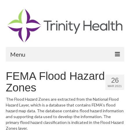
Menu
Reports
FEMA Flood Hazard
26
Community Health Needs Assessment
Zones
MAR 2021
Community Vital Signs Report
The Flood Hazard Zones are extracted from the National Flood
Hazard Layer, which is a database that contains FEMA’s flood
Community Vital Signs Dashboard
hazard map data. The database contains flood hazard information
and supporting data used to develop the information. The
Map Room
primary flood hazard classification is indicated in the Flood Hazard
Zones layer.
Resources