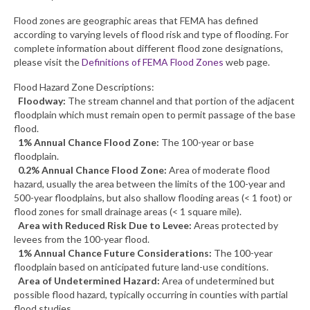
Flood zones are geographic areas that FEMA has defined
What’s New
according to varying levels of flood risk and type of flooding. For
complete information about different flood zone designations,
Support
please visit the
Definitions of FEMA Flood Zones
web page.
CHNA Report Support
Flood Hazard Zone Descriptions:
Floodway:
The stream channel and that portion of the adjacent
Map Room Support
floodplain which must remain open to permit passage of the base
flood.
1% Annual Chance Flood Zone:
The 100-year or base
floodplain.
0.2% Annual Chance Flood Zone:
Area of moderate flood
hazard, usually the area between the limits of the 100-year and
500-year floodplains, but also shallow flooding areas (< 1 foot) or
flood zones for small drainage areas (< 1 square mile).
Area with Reduced Risk Due to Levee:
Areas protected by
levees from the 100-year flood.
1% Annual Chance Future Considerations:
The 100-year
floodplain based on anticipated future land-use conditions.
Area of Undetermined Hazard:
Area of undetermined but
possible flood hazard, typically occurring in counties with partial
flood studies.