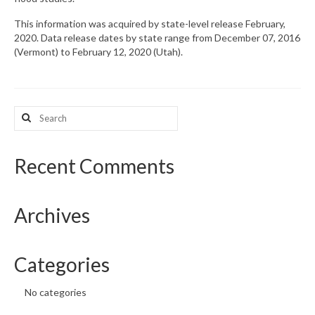
This information was acquired by state-level release February,
2020. Data release dates by state range from December 07, 2016
(Vermont) to February 12, 2020 (Utah).
Search
for:
Recent Comments
Archives
Categories
No categories