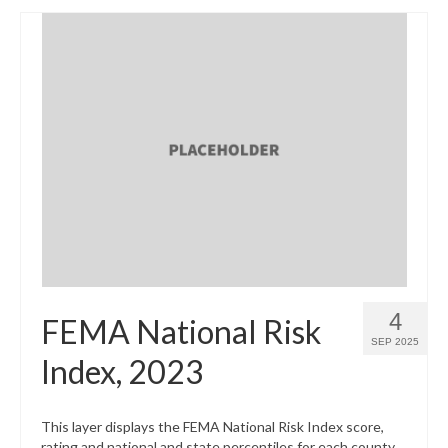
4
FEMA National Risk
SEP 2025
Index, 2023
This layer displays the FEMA National Risk Index score,
rating and national and state percentiles for each county