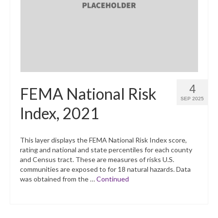
4
FEMA National Risk
SEP 2025
Index, 2021
This layer displays the FEMA National Risk Index score,
rating and national and state percentiles for each county
and Census tract. These are measures of risks U.S.
communities are exposed to for 18 natural hazards. Data
was obtained from the …
Continued