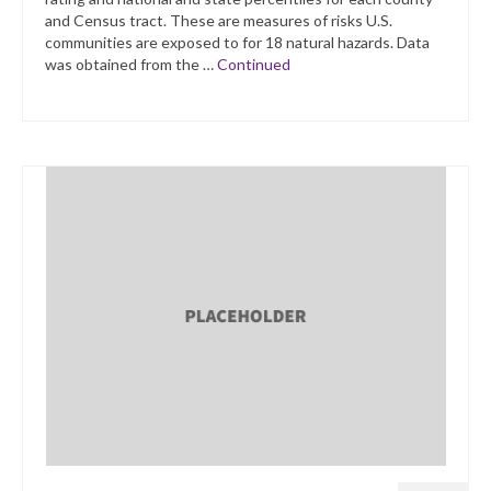
and Census tract. These are measures of risks U.S.
communities are exposed to for 18 natural hazards. Data
was obtained from the …
Continued