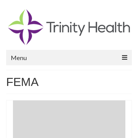
Menu
Reports
FEMA
Community Health Needs Assessment
Community Vital Signs Report
Community Vital Signs Dashboard
Map Room
Resources