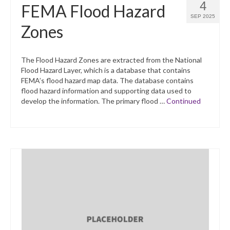
4
FEMA Flood Hazard
SEP 2025
Zones
The Flood Hazard Zones are extracted from the National
Flood Hazard Layer, which is a database that contains
FEMA’s flood hazard map data. The database contains
flood hazard information and supporting data used to
develop the information. The primary flood …
Continued