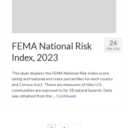
24
FEMA National Risk
FEB 2024
Index, 2023
This layer displays the FEMA National Risk Index score,
rating and national and state percentiles for each county
and Census tract. These are measures of risks U.S.
communities are exposed to for 18 natural hazards. Data
was obtained from the …
Continued
Posts