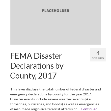
4
FEMA Disaster
SEP 2025
Declarations by
County, 2017
This layer displays the total number of federal disaster and
emergency declarations by county for the year 2017.
Disaster events include severe weather events (like
tornadoes, hurricanes, and floods) as well as emergencies
of man-made origin (like terrorist attacks or …
Continued