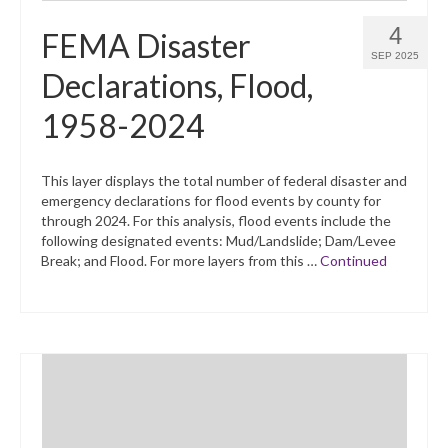
4
FEMA Disaster
SEP 2025
Declarations, Flood,
1958-2024
This layer displays the total number of federal disaster and
emergency declarations for flood events by county for
through 2024. For this analysis, flood events include the
following designated events: Mud/Landslide; Dam/Levee
Break; and Flood. For more layers from this …
Continued