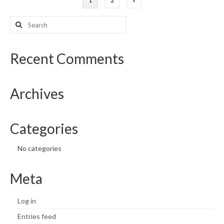
1
2
»
pagination
Search
for:
Recent Comments
Archives
Categories
No categories
Meta
Log in
Entries feed