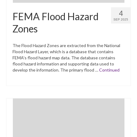
4
FEMA Flood Hazard
SEP 2025
Zones
The Flood Hazard Zones are extracted from the National
Flood Hazard Layer, which is a database that contains
FEMA’s flood hazard map data. The database contains
flood hazard information and supporting data used to
develop the information. The primary flood …
Continued