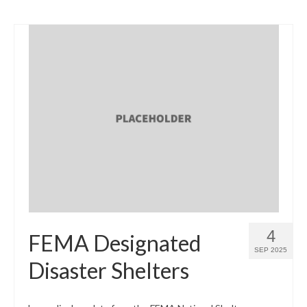
4
FEMA Designated
SEP 2025
Disaster Shelters