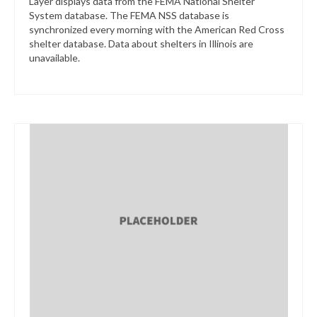
Layer displays data from the FEMA National Shelter
System database. The FEMA NSS database is
synchronized every morning with the American Red Cross
shelter database. Data about shelters in Illinois are
unavailable.