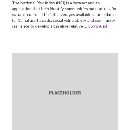
The National Risk Index (NRI) is a dataset and an
application that help identify communities most at-risk for
natural hazards. The NRI leverages available source data
for 18 natural hazards, social vulnerability, and community
resilience to develop a baseline relative …
Continued