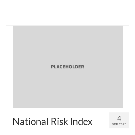
4
National Risk Index
SEP 2025