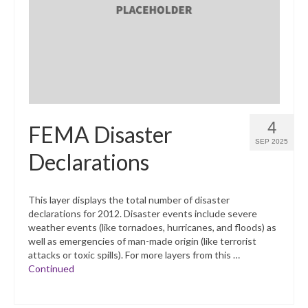
What’s New
Support
CHNA Report Support
Map Room Support
4
FEMA Disaster
SEP 2025
Declarations
This layer displays the total number of disaster
declarations for 2012. Disaster events include severe
weather events (like tornadoes, hurricanes, and floods) as
well as emergencies of man-made origin (like terrorist
attacks or toxic spills). For more layers from this …
Continued