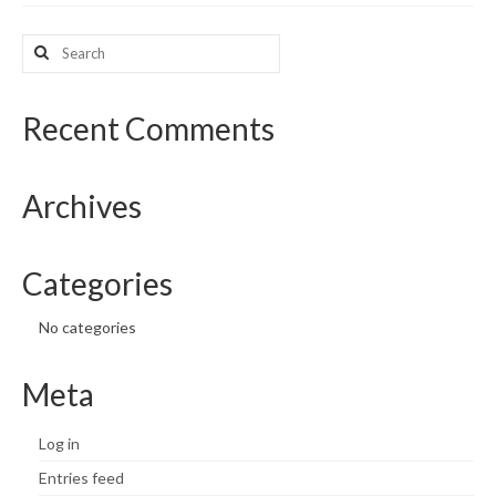
What’s New
Search
for:
Support
Recent Comments
CHNA Report Support
Map Room Support
Archives
Categories
No categories
Meta
Log in
Entries feed