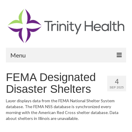
Menu
Reports
FEMA Designated
4
Community Health Needs Assessment
Disaster Shelters
SEP 2025
Community Vital Signs Report
Layer displays data from the FEMA National Shelter System
database. The FEMA NSS database is synchronized every
Community Vital Signs Dashboard
morning with the American Red Cross shelter database. Data
about shelters in Illinois are unavailable.
Map Room
Resources