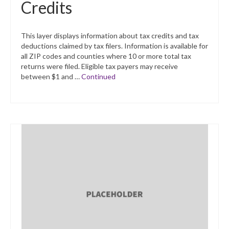
Credits
This layer displays information about tax credits and tax
deductions claimed by tax filers. Information is available for
all ZIP codes and counties where 10 or more total tax
returns were filed. Eligible tax payers may receive
between $1 and …
Continued