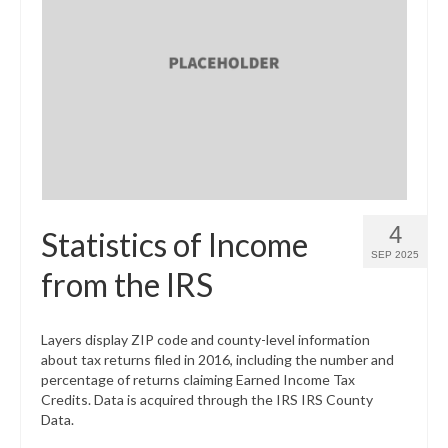
4
Statistics of Income
SEP 2025
from the IRS
Layers display ZIP code and county-level information
about tax returns filed in 2016, including the number and
percentage of returns claiming Earned Income Tax
Credits. Data is acquired through the IRS IRS County
Data.