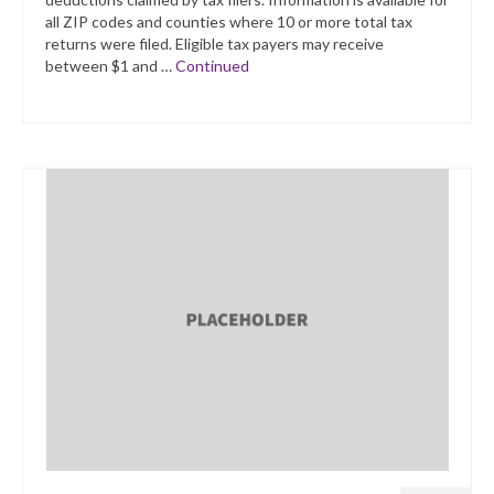
all ZIP codes and counties where 10 or more total tax
returns were filed. Eligible tax payers may receive
between $1 and …
Continued