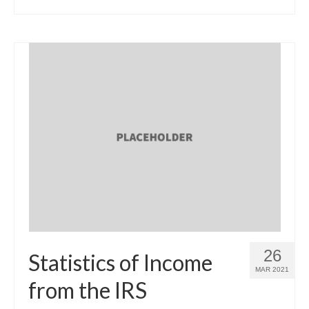
26
Statistics of Income
MAR 2021
from the IRS