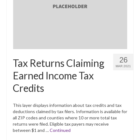
26
Tax Returns Claiming
MAR 2021
Earned Income Tax
Credits
This layer displays information about tax credits and tax
deductions claimed by tax filers. Information is available for
all ZIP codes and counties where 10 or more total tax
returns were filed. Eligible tax payers may receive
between $1 and …
Continued