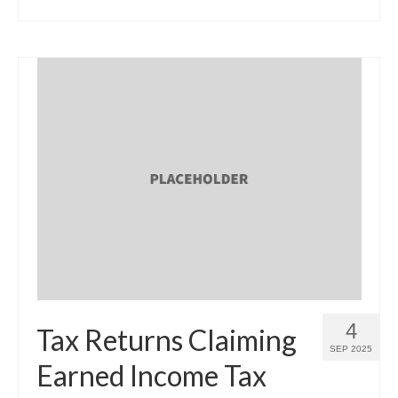
4
Tax Returns Claiming
SEP 2025
Earned Income Tax