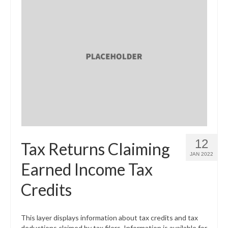
12
Tax Returns Claiming
JAN 2022
Earned Income Tax
Credits
This layer displays information about tax credits and tax
deductions claimed by tax filers. Information is available for