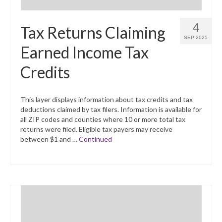
4
Tax Returns Claiming
SEP 2025
Earned Income Tax
Credits
This layer displays information about tax credits and tax
deductions claimed by tax filers. Information is available for
all ZIP codes and counties where 10 or more total tax
returns were filed. Eligible tax payers may receive
between $1 and …
Continued