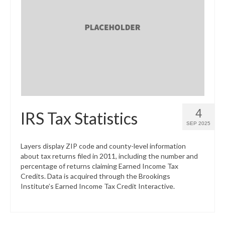
What’s New
Support
CHNA Report Support
Map Room Support
4
IRS Tax Statistics
SEP 2025
Layers display ZIP code and county-level information
about tax returns filed in 2011, including the number and
percentage of returns claiming Earned Income Tax
Credits. Data is acquired through the Brookings
Institute’s Earned Income Tax Credit Interactive.