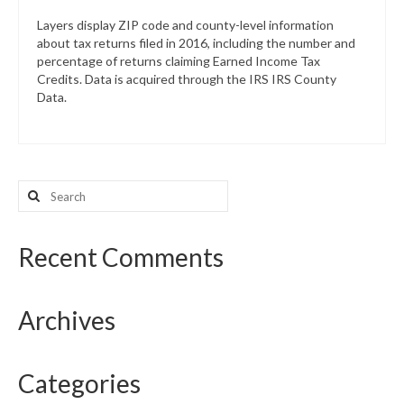
Layers display ZIP code and county-level information
about tax returns filed in 2016, including the number and
percentage of returns claiming Earned Income Tax
Credits. Data is acquired through the IRS IRS County
Data.
Search
for:
Recent Comments
Archives
Categories