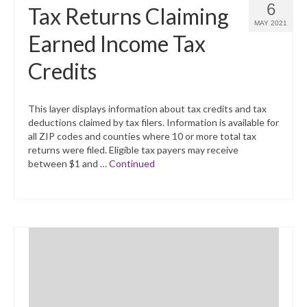
6
Tax Returns Claiming
MAY 2021
Earned Income Tax
Credits
This layer displays information about tax credits and tax
deductions claimed by tax filers. Information is available for
all ZIP codes and counties where 10 or more total tax
returns were filed. Eligible tax payers may receive
between $1 and …
Continued