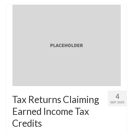
4
Tax Returns Claiming
SEP 2025
Earned Income Tax
Credits