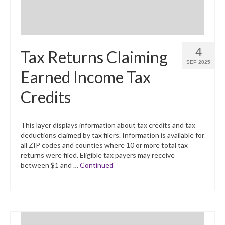
4
Tax Returns Claiming
SEP 2025
Earned Income Tax
Credits
This layer displays information about tax credits and tax
deductions claimed by tax filers. Information is available for
all ZIP codes and counties where 10 or more total tax
returns were filed. Eligible tax payers may receive
between $1 and …
Continued