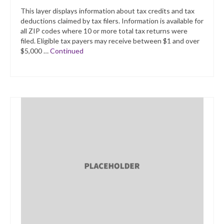
This layer displays information about tax credits and tax
deductions claimed by tax filers. Information is available for
all ZIP codes where 10 or more total tax returns were
filed. Eligible tax payers may receive between $1 and over
$5,000 …
Continued