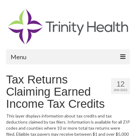
Menu
Reports
Tax Returns
12
Community Health Needs Assessment
Claiming Earned
JAN 2022
Community Vital Signs Report
Income Tax Credits
Community Vital Signs Dashboard
This layer displays information about tax credits and tax
deductions claimed by tax filers. Information is available for all ZIP
Map Room
codes and counties where 10 or more total tax returns were
filed. Eligible tax payers may receive between $1 and over $5,000
Resources