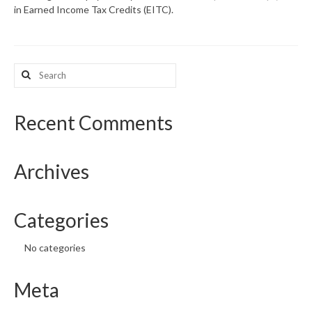
in Earned Income Tax Credits (EITC).
What’s New
Support
Search
for:
CHNA Report Support
Map Room Support
Recent Comments
Archives
Categories
No categories
Meta