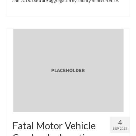
and 2018. Data are aggregated by county of occurrence.
4
Fatal Motor Vehicle
SEP 2025