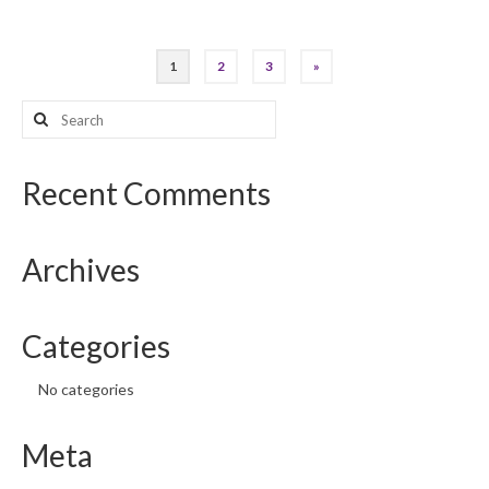
Posts
1
2
3
»
pagination
Search
for:
Recent Comments
Archives
Categories
No categories
Meta