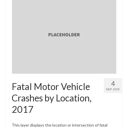
4
Fatal Motor Vehicle
SEP 2025
Crashes by Location,
2017
This layer displays the location or intersection of fatal