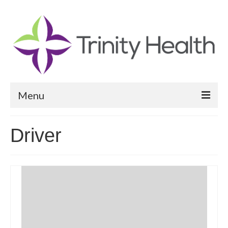
Menu
Reports
Driver
Community Health Needs Assessment
Community Vital Signs Report
Community Vital Signs Dashboard
Map Room
Resources