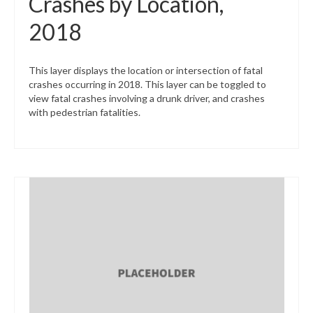
Crashes by Location,
2018
This layer displays the location or intersection of fatal
crashes occurring in 2018. This layer can be toggled to
view fatal crashes involving a drunk driver, and crashes
with pedestrian fatalities.