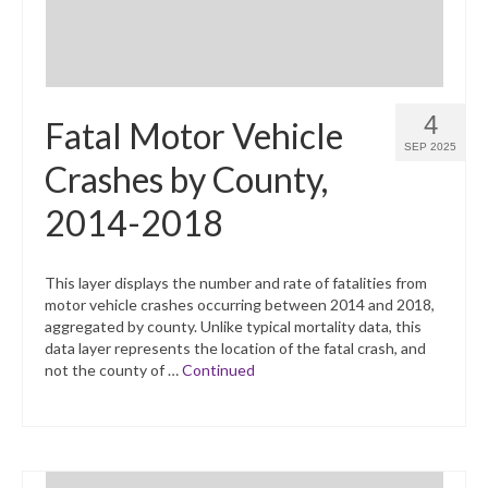
4
Fatal Motor Vehicle
SEP 2025
Crashes by County,
2014-2018
This layer displays the number and rate of fatalities from
motor vehicle crashes occurring between 2014 and 2018,
aggregated by county. Unlike typical mortality data, this
data layer represents the location of the fatal crash, and
not the county of …
Continued