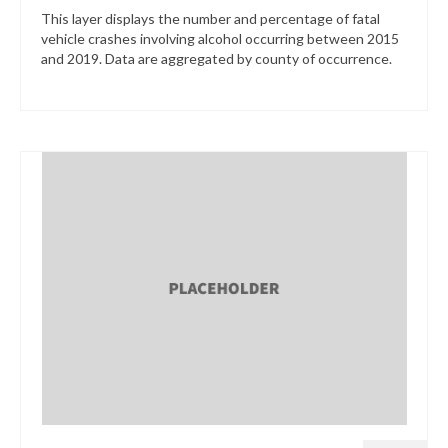
This layer displays the number and percentage of fatal
vehicle crashes involving alcohol occurring between 2015
and 2019. Data are aggregated by county of occurrence.