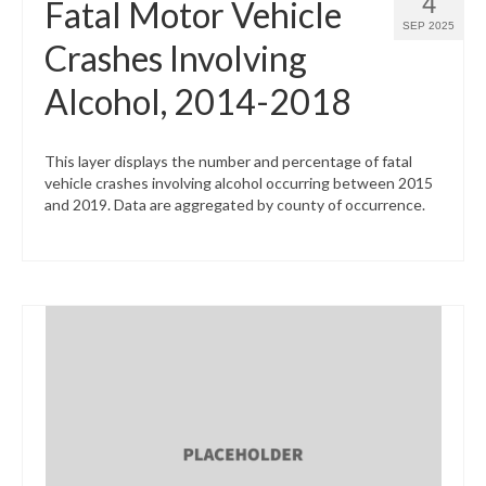
4
Fatal Motor Vehicle
SEP 2025
Crashes Involving
Alcohol, 2014-2018
This layer displays the number and percentage of fatal
vehicle crashes involving alcohol occurring between 2015
and 2019. Data are aggregated by county of occurrence.