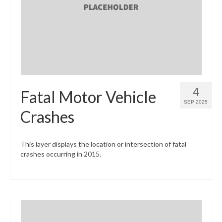
What’s New
Support
CHNA Report Support
Map Room Support
4
Fatal Motor Vehicle
SEP 2025
Crashes
This layer displays the location or intersection of fatal
crashes occurring in 2015.