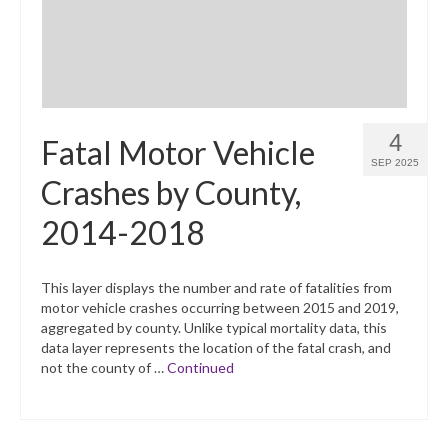
4
Fatal Motor Vehicle
SEP 2025
Crashes by County,
2014-2018
This layer displays the number and rate of fatalities from
motor vehicle crashes occurring between 2015 and 2019,
aggregated by county. Unlike typical mortality data, this
data layer represents the location of the fatal crash, and
not the county of …
Continued