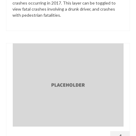
crashes occurring in 2017. This layer can be toggled to
view fatal crashes involving a drunk driver, and crashes
with pedestrian fatalities.