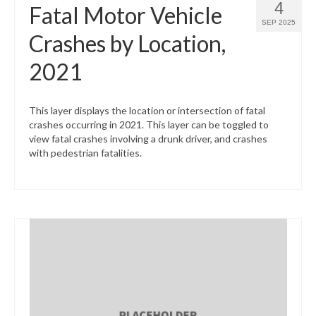
4
Fatal Motor Vehicle
SEP 2025
Crashes by Location,
2021
This layer displays the location or intersection of fatal
crashes occurring in 2021. This layer can be toggled to
view fatal crashes involving a drunk driver, and crashes
with pedestrian fatalities.