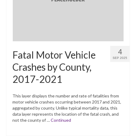
4
Fatal Motor Vehicle
SEP 2025
Crashes by County,
2017-2021
This layer displays the number and rate of fatalities from
motor vehicle crashes occurring between 2017 and 2021,
aggregated by county. Unlike typical mortality data, this
data layer represents the location of the fatal crash, and
not the county of …
Continued