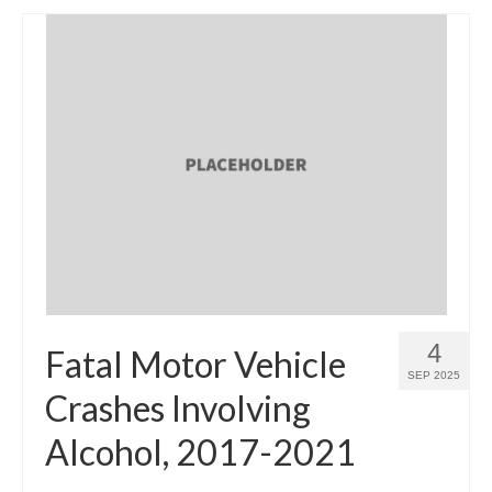
4
Fatal Motor Vehicle
SEP 2025
Crashes Involving
Alcohol, 2017-2021