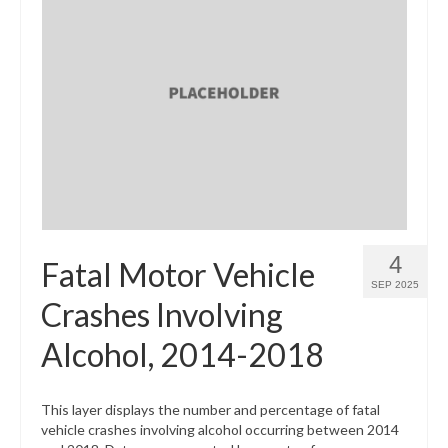
4
Fatal Motor Vehicle
SEP 2025
Crashes Involving
Alcohol, 2014-2018
This layer displays the number and percentage of fatal
vehicle crashes involving alcohol occurring between 2014