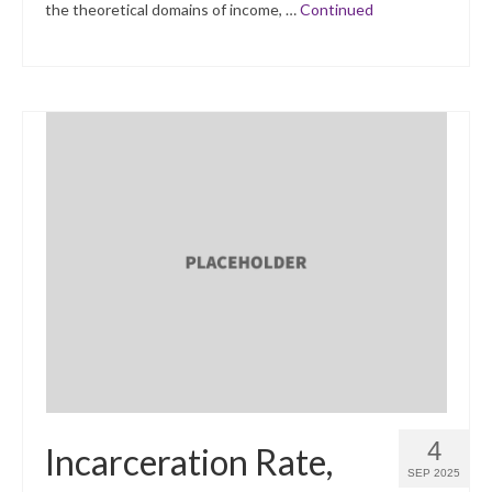
the theoretical domains of income, …
Continued
4
Incarceration Rate,
SEP 2025