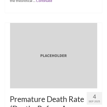
the theoretical …
Continued
4
Premature Death Rate
SEP 2025