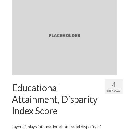
4
Educational
SEP 2025
Attainment, Disparity
Index Score
Layer displays information about racial disparity of