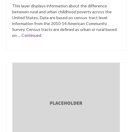
This layer displays information about the difference
between rural and urban childhood poverty across the
United States. Data are based on census-tract level
information from the 2010-14 American Community
Survey. Census tracts are defined as urban or rural based
on …
Continued