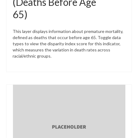
(Deaths Before Age
65)
This layer displays information about premature mortality,
defined as deaths that occur before age 65. Toggle data
types to view the disparity index score for this indicator,
which measures the variation in death rates across
racial/ethnic groups.