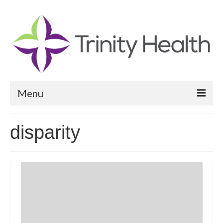
Menu
Reports
disparity
Community Health Needs Assessment
Community Vital Signs Report
Community Vital Signs Dashboard
Map Room
Resources