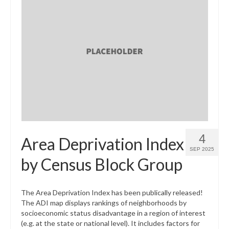
4
Area Deprivation Index
SEP 2025
by Census Block Group
The Area Deprivation Index has been publically released!
The ADI map displays rankings of neighborhoods by
socioeconomic status disadvantage in a region of interest
(e.g. at the state or national level). It includes factors for