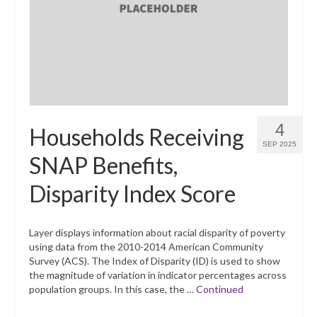
4
Households Receiving
SEP 2025
SNAP Benefits,
Disparity Index Score
Layer displays information about racial disparity of poverty
using data from the 2010-2014 American Community
Survey (ACS). The Index of Disparity (ID) is used to show
the magnitude of variation in indicator percentages across
population groups. In this case, the …
Continued