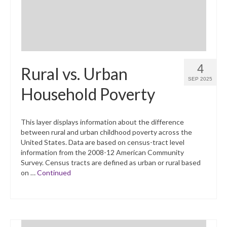
4
Rural vs. Urban
SEP 2025
Household Poverty
This layer displays information about the difference
between rural and urban childhood poverty across the
United States. Data are based on census-tract level
information from the 2008-12 American Community
Survey. Census tracts are defined as urban or rural based
on …
Continued