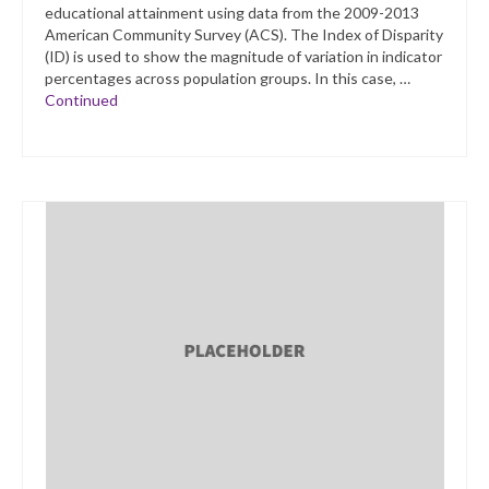
educational attainment using data from the 2009-2013
American Community Survey (ACS). The Index of Disparity
(ID) is used to show the magnitude of variation in indicator
percentages across population groups. In this case, …
Continued