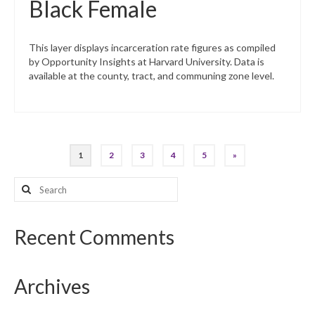
Black Female
This layer displays incarceration rate figures as compiled
by Opportunity Insights at Harvard University. Data is
available at the county, tract, and communing zone level.
Posts
1
2
3
4
5
»
pagination
Search
for:
Recent Comments
Archives