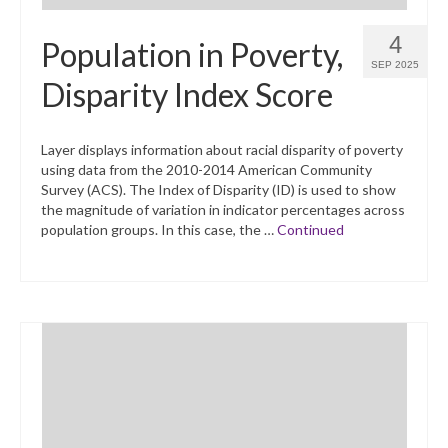
4
Population in Poverty,
SEP 2025
Disparity Index Score
Layer displays information about racial disparity of poverty
using data from the 2010-2014 American Community
Survey (ACS). The Index of Disparity (ID) is used to show
the magnitude of variation in indicator percentages across
population groups. In this case, the …
Continued