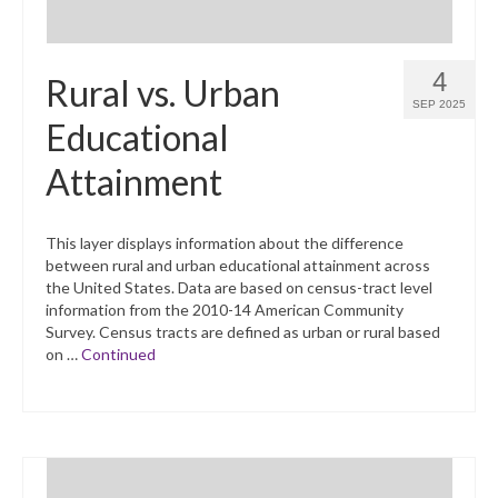
4
Rural vs. Urban
SEP 2025
Educational
Attainment
This layer displays information about the difference
between rural and urban educational attainment across
the United States. Data are based on census-tract level
information from the 2010-14 American Community
Survey. Census tracts are defined as urban or rural based
on …
Continued