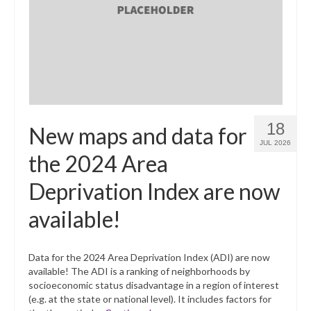
What’s New
Support
CHNA Report Support
Map Room Support
18
New maps and data for
JUL 2026
the 2024 Area
Deprivation Index are now
available!
Data for the 2024 Area Deprivation Index (ADI) are now
available! The ADI is a ranking of neighborhoods by
socioeconomic status disadvantage in a region of interest
(e.g. at the state or national level). It includes factors for