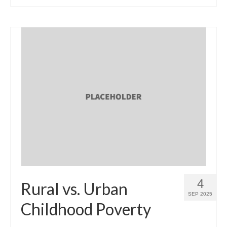
4
Rural vs. Urban
SEP 2025
Childhood Poverty