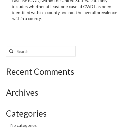
Disease (CWD) within the United States. Data only
includes whether at least one case of CWD has been
identified within a county and not the overall prevalence
within a county.
Search
for:
Recent Comments
Archives
Categories
No categories