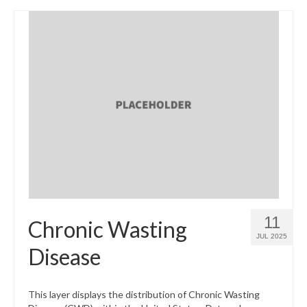
11
Chronic Wasting
JUL 2025
Disease
This layer displays the distribution of Chronic Wasting