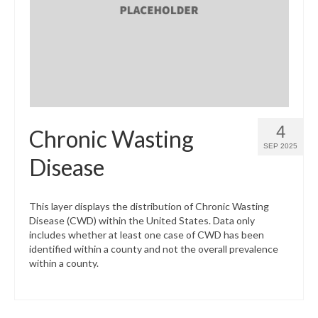
What’s New
Support
CHNA Report Support
Map Room Support
4
Chronic Wasting
SEP 2025
Disease
This layer displays the distribution of Chronic Wasting
Disease (CWD) within the United States. Data only
includes whether at least one case of CWD has been
identified within a county and not the overall prevalence
within a county.