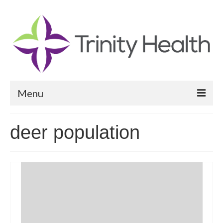
Menu
Reports
deer population
Community Health Needs Assessment
Community Vital Signs Report
Community Vital Signs Dashboard
Map Room
Resources