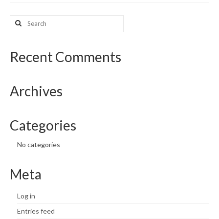
What’s New
Search
for:
Support
Recent Comments
CHNA Report Support
Map Room Support
Archives
Categories
No categories
Meta
Log in
Entries feed