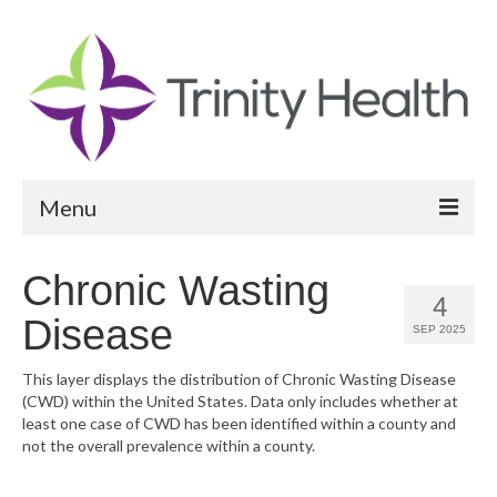
Menu
Reports
Chronic Wasting
4
Community Health Needs Assessment
Disease
SEP 2025
Community Vital Signs Report
This layer displays the distribution of Chronic Wasting Disease
(CWD) within the United States. Data only includes whether at
Community Vital Signs Dashboard
least one case of CWD has been identified within a county and
not the overall prevalence within a county.
Map Room
Resources