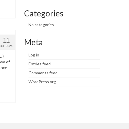
Categories
No categories
11
Meta
JUL 2025
Log in
WD)
ase of
Entries feed
ence
Comments feed
WordPress.org