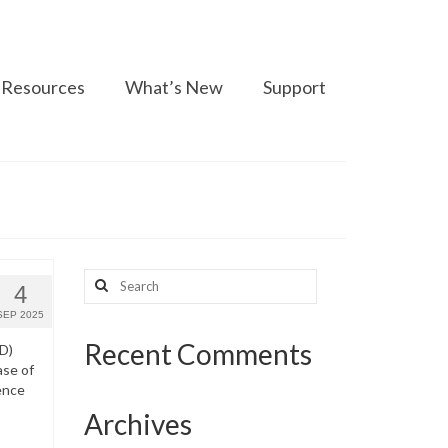
Resources
What’s New
Support
Search
4
for:
SEP 2025
Recent Comments
WD)
ase of
ence
Archives