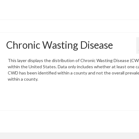
Chronic Wasting Disease
This layer displays the distribution of Chronic Wasting Disease (C
within the United States. Data only includes whether at least one c
CWD has been identified within a county and not the overall preval
within a county.