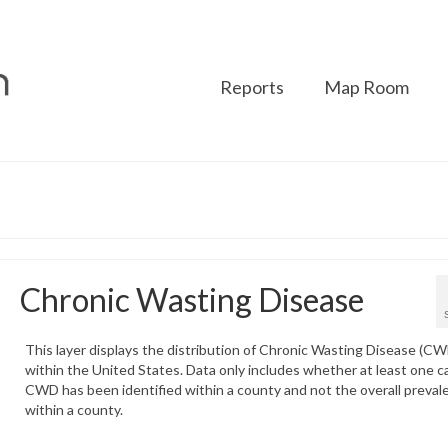
Reports
Map Room
Chronic Wasting Disease
This layer displays the distribution of Chronic Wasting Disease (C
within the United States. Data only includes whether at least one c
CWD has been identified within a county and not the overall preval
within a county.