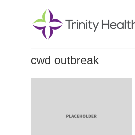
cwd outbreak