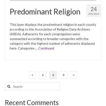
24
Predominant Religion
JAN 2024
This layer displays the predominant religion in each county
according to the Association of Religion Data Archives
(ARDA). Adherents for each congregation were
summarized according to broader categories with the
category with the highest number of adherents displayed
here. Categories …
Continued
Posts
«
1
2
3
»
pagination
Search
for:
Recent Comments