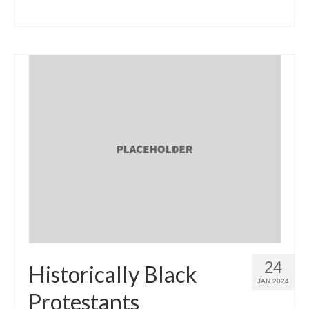
24
Historically Black
JAN 2024
Protestants