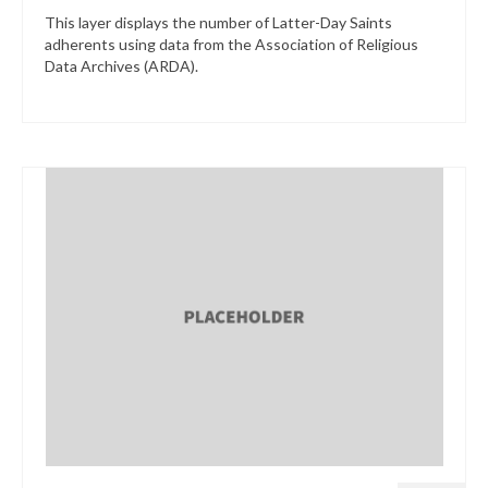
This layer displays the number of Latter-Day Saints
adherents using data from the Association of Religious
Data Archives (ARDA).