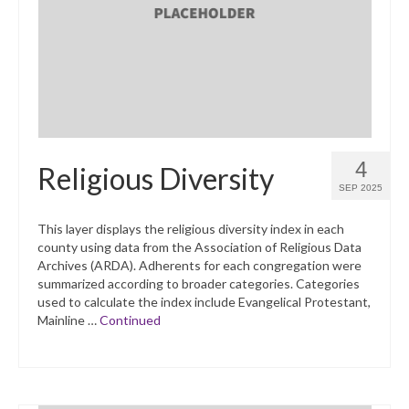
What’s New
Support
CHNA Report Support
Map Room Support
4
Religious Diversity
SEP 2025
This layer displays the religious diversity index in each
county using data from the Association of Religious Data
Archives (ARDA). Adherents for each congregation were
summarized according to broader categories. Categories
used to calculate the index include Evangelical Protestant,
Mainline …
Continued