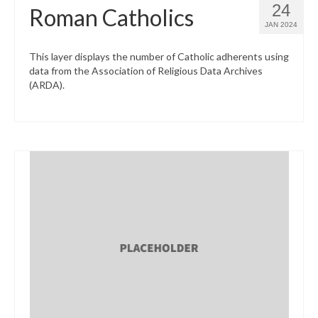
24
Roman Catholics
JAN 2024
This layer displays the number of Catholic adherents using
data from the Association of Religious Data Archives
(ARDA).