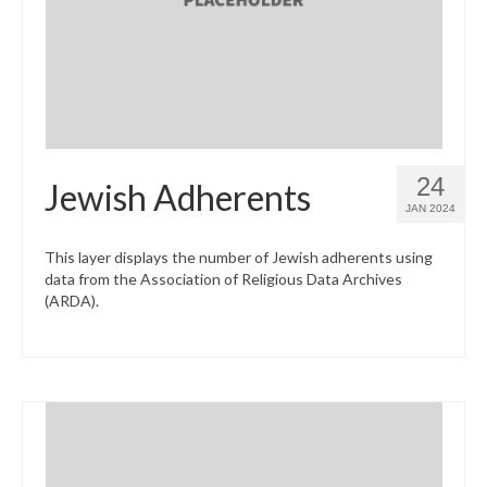
24
Jewish Adherents
JAN 2024
This layer displays the number of Jewish adherents using
data from the Association of Religious Data Archives
(ARDA).