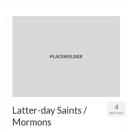
4
Latter-day Saints /
SEP 2025
Mormons