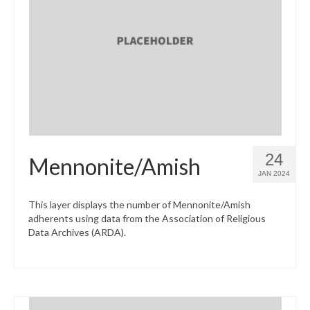
24
Mennonite/Amish
JAN 2024
This layer displays the number of Mennonite/Amish
adherents using data from the Association of Religious
Data Archives (ARDA).