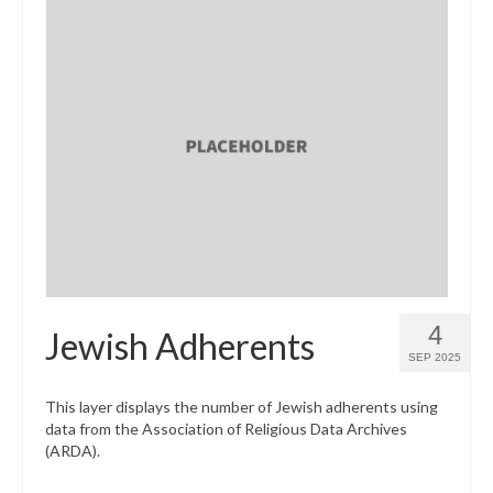
4
Jewish Adherents
SEP 2025
This layer displays the number of Jewish adherents using
data from the Association of Religious Data Archives
(ARDA).