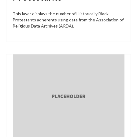
This layer displays the number of Historically Black
Protestants adherents using data from the Association of
Religious Data Archives (ARDA).