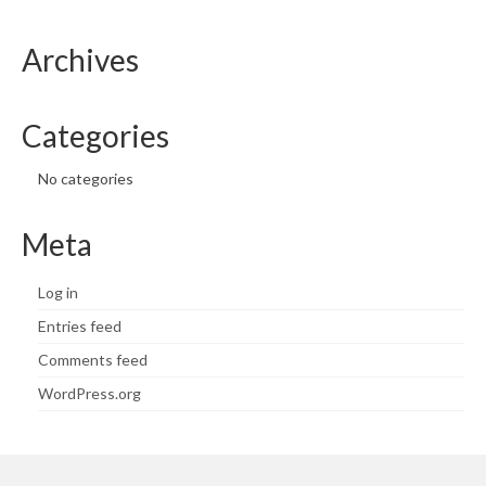
Archives
Categories
No categories
Meta
Log in
Entries feed
Comments feed
WordPress.org