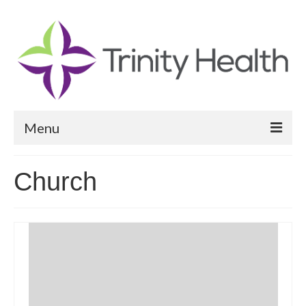
Menu
Reports
Church
Community Health Needs Assessment
Community Vital Signs Report
Community Vital Signs Dashboard
Map Room
Resources