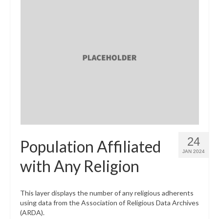
24
Population Affiliated
JAN 2024
with Any Religion
This layer displays the number of any religious adherents
using data from the Association of Religious Data Archives
(ARDA).