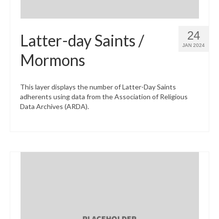
24
Latter-day Saints /
JAN 2024
Mormons
This layer displays the number of Latter-Day Saints
adherents using data from the Association of Religious
Data Archives (ARDA).