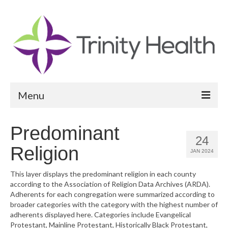
Menu
Reports
Predominant
24
Community Health Needs Assessment
Religion
JAN 2024
Community Vital Signs Report
This layer displays the predominant religion in each county
according to the Association of Religion Data Archives (ARDA).
Community Vital Signs Dashboard
Adherents for each congregation were summarized according to
broader categories with the category with the highest number of
Map Room
adherents displayed here. Categories include Evangelical
Protestant, Mainline Protestant, Historically Black Protestant,
Resources