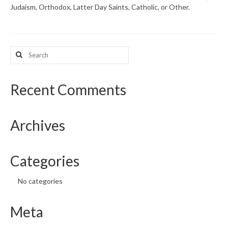
Judaism, Orthodox, Latter Day Saints, Catholic, or Other.
What’s New
Support
Search
for:
CHNA Report Support
Map Room Support
Recent Comments
Archives
Categories
No categories
Meta