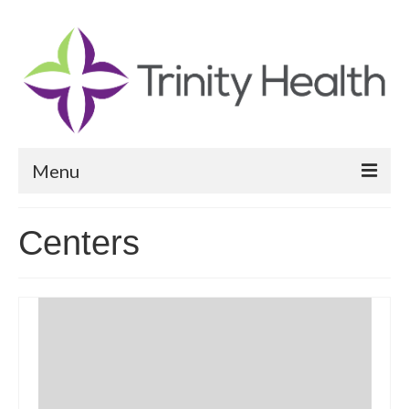
Menu
Reports
Centers
Community Health Needs Assessment
Community Vital Signs Report
Community Vital Signs Dashboard
Map Room
Resources