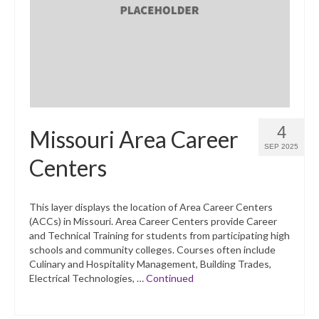
What’s New
Support
CHNA Report Support
Map Room Support
4
Missouri Area Career
SEP 2025
Centers
This layer displays the location of Area Career Centers
(ACCs) in Missouri. Area Career Centers provide Career
and Technical Training for students from participating high
schools and community colleges. Courses often include
Culinary and Hospitality Management, Building Trades,
Electrical Technologies, …
Continued