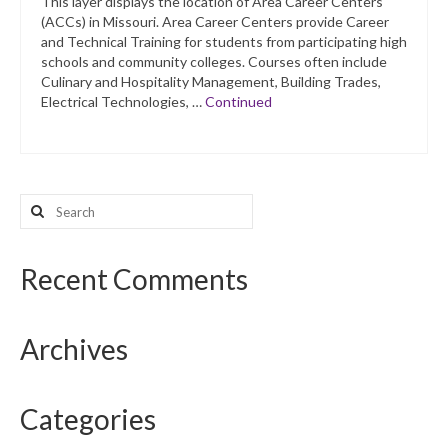
This layer displays the location of Area Career Centers
(ACCs) in Missouri. Area Career Centers provide Career
and Technical Training for students from participating high
schools and community colleges. Courses often include
Culinary and Hospitality Management, Building Trades,
Electrical Technologies, …
Continued
Search
for:
Recent Comments
Archives
Categories