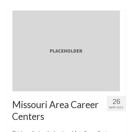
26
Missouri Area Career
MAR 2021
Centers