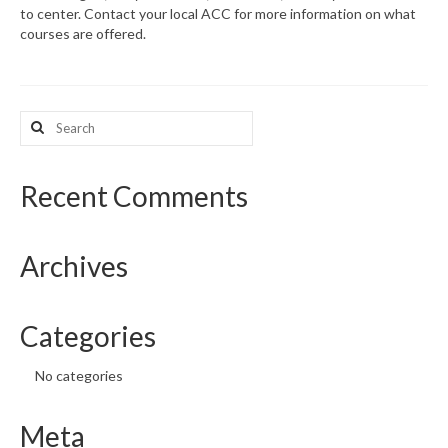
to center. Contact your local ACC for more information on what
courses are offered.
What’s New
Support
Search
CHNA Report Support
for:
Map Room Support
Recent Comments
Archives
Categories
No categories
Meta