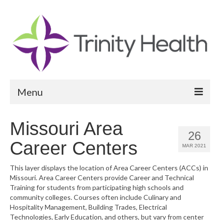
Menu
Reports
Missouri Area
26
Community Health Needs Assessment
Career Centers
MAR 2021
Community Vital Signs Report
This layer displays the location of Area Career Centers (ACCs) in
Missouri. Area Career Centers provide Career and Technical
Community Vital Signs Dashboard
Training for students from participating high schools and
community colleges. Courses often include Culinary and
Map Room
Hospitality Management, Building Trades, Electrical
Technologies, Early Education, and others, but vary from center
Resources