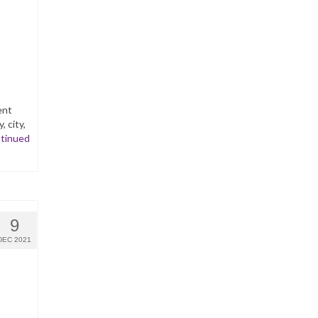
ent
 city,
tinued
9
DEC 2021