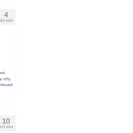
4
SEP 2025
ent
 city,
tinued
10
OCT 2024