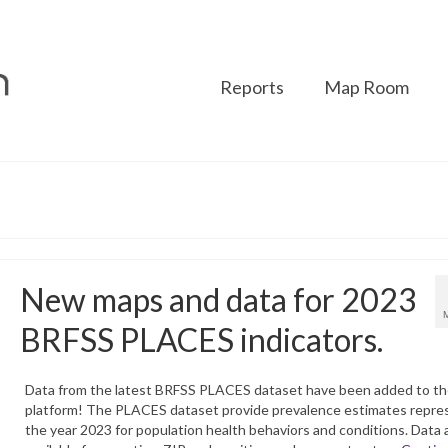
Reports
Map Room
New maps and data for 2023
BRFSS PLACES indicators.
Data from the latest BRFSS PLACES dataset have been added to t
platform! The PLACES dataset provide prevalence estimates repre
the year 2023 for population health behaviors and conditions. Data 