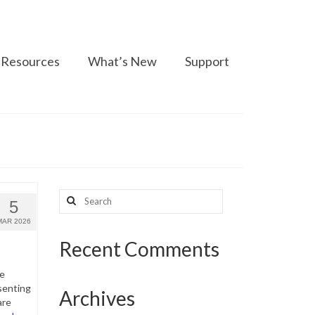
Resources
What’s New
Support
Search
5
for:
MAR 2026
Recent Comments
he
senting
Archives
are