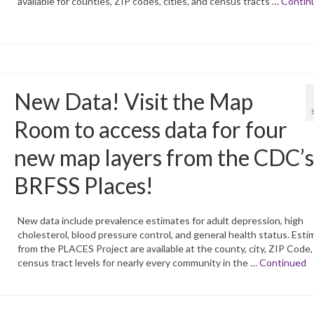
available for counties, ZIP codes, cities, and census tracts …
Contin
New Data! Visit the Map
Room to access data for four
new map layers from the CDC’s
BRFSS Places!
New data include prevalence estimates for adult depression, high
cholesterol, blood pressure control, and general health status. Esti
from the PLACES Project are available at the county, city, ZIP Code,
census tract levels for nearly every community in the …
Continued