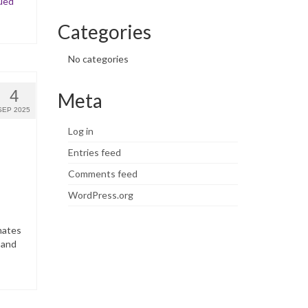
ued
Categories
No categories
4
Meta
SEP 2025
Log in
Entries feed
Comments feed
WordPress.org
mates
 and