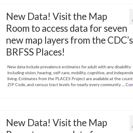
New Data! Visit the Map
Room to access data for seven
new map layers from the CDC’s
BRFSS Places!
New data include prevalence estimates for adult with any disability
including vision, hearing, self-care, mobility, cognitive, and independ
living. Estimates from the PLACES Project are available at the county,
ZIP Code, and census tract levels for nearly every community …
Con
New Data! Visit the Map