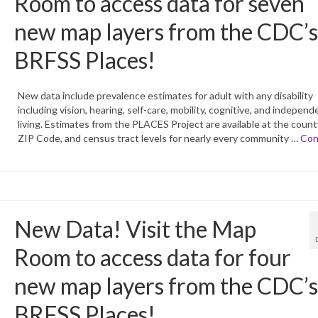
Room to access data for seven
new map layers from the CDC’s
BRFSS Places!
New data include prevalence estimates for adult with any disability
including vision, hearing, self-care, mobility, cognitive, and independ
living. Estimates from the PLACES Project are available at the county,
ZIP Code, and census tract levels for nearly every community …
Con
New Data! Visit the Map
Room to access data for four
new map layers from the CDC’s
BRFSS Places!