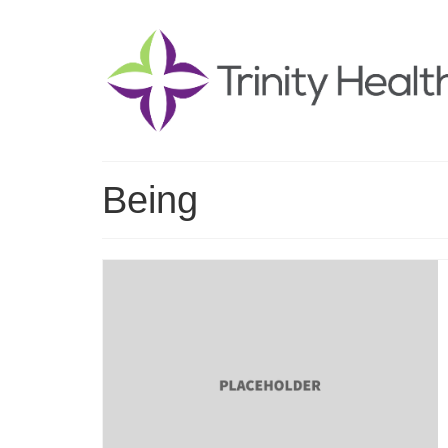
Being