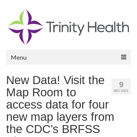
Menu
Reports
New Data! Visit the
9
Community Health Needs Assessment
Map Room to
DEC 2021
Community Vital Signs Report
access data for four
Community Vital Signs Dashboard
new map layers from
Map Room
the CDC’s BRFSS
Resources