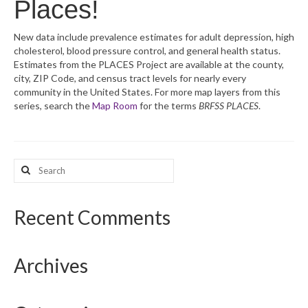
Places!
What’s New
New data include prevalence estimates for adult depression, high
cholesterol, blood pressure control, and general health status.
Support
Estimates from the PLACES Project are available at the county,
city, ZIP Code, and census tract levels for nearly every
CHNA Report Support
community in the United States. For more map layers from this
series, search the
Map Room
for the terms
BRFSS PLACES
.
Map Room Support
Search
for:
Recent Comments
Archives