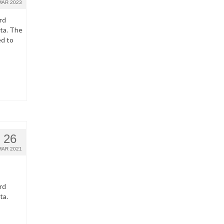
MAR 2023
rd
ata. The
ed to
26
MAR 2021
rd
ta.