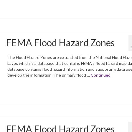
FEMA Flood Hazard Zones
The Flood Hazard Zones are extracted from the National Flood Haza
Layer, which is a database that contains FEMA’s flood hazard map d
database contains flood hazard information and supporting data us
develop the information. The primary flood …
Continued
FEMA Flood Hazard Zones