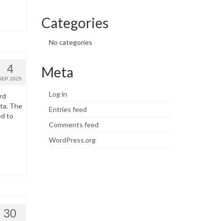
Categories
No categories
4
Meta
SEP 2025
Log in
rd
ata. The
Entries feed
ed to
Comments feed
WordPress.org
30