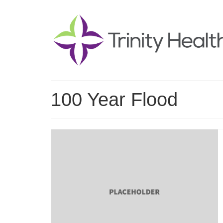
100 Year Flood