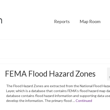
Reports
Map Room
FEMA Flood Hazard Zones
The Flood Hazard Zones are extracted from the National Flood Haza
Layer, which is a database that contains FEMA’s flood hazard map d
database contains flood hazard information and supporting data us
develop the information. The primary flood …
Continued