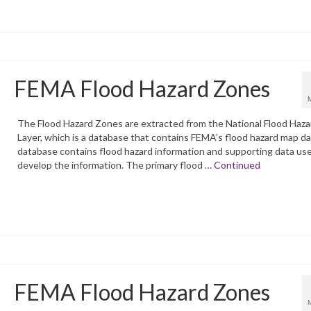
FEMA Flood Hazard Zones
The Flood Hazard Zones are extracted from the National Flood Haza
Layer, which is a database that contains FEMA’s flood hazard map d
database contains flood hazard information and supporting data us
develop the information. The primary flood …
Continued
FEMA Flood Hazard Zones