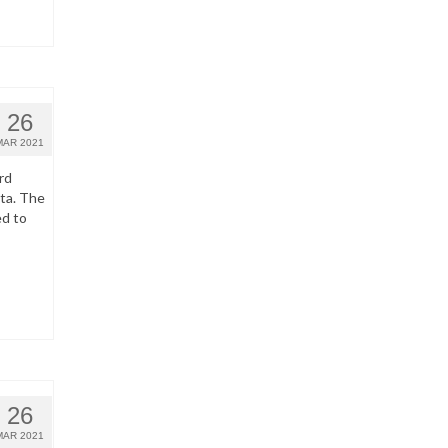
26
MAR 2021
rd
ata. The
ed to
26
MAR 2021