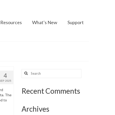
Resources
What’s New
Support
Search
4
for:
SEP 2025
Recent Comments
rd
ata. The
ed to
Archives