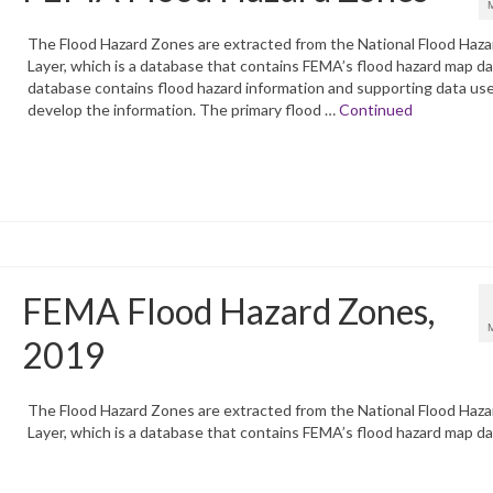
The Flood Hazard Zones are extracted from the National Flood Haza
Layer, which is a database that contains FEMA’s flood hazard map d
database contains flood hazard information and supporting data us
develop the information. The primary flood …
Continued
FEMA Flood Hazard Zones,
2019
The Flood Hazard Zones are extracted from the National Flood Haza
Layer, which is a database that contains FEMA’s flood hazard map da