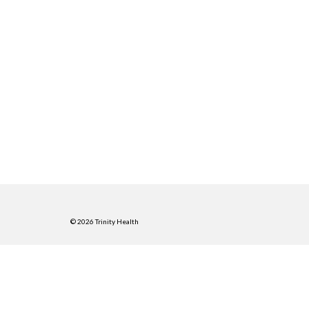
© 2026 Trinity Health