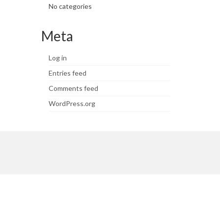
No categories
Meta
Log in
Entries feed
Comments feed
WordPress.org