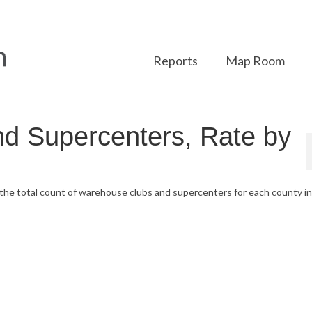
Reports
Map Room
d Supercenters, Rate by
d the total count of warehouse clubs and supercenters for each county i