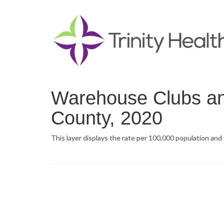
Warehouse Clubs an
County, 2020
This layer displays the rate per 100,000 population an