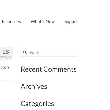
Resources
What’s New
Support
Search
18
for:
JUN 2022
Recent Comments
n 2020.
Archives
Categories