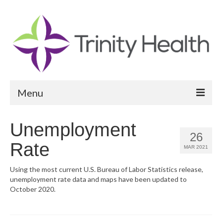
Menu
Reports
Unemployment
26
Community Health Needs Assessment
Rate
MAR 2021
Community Vital Signs Report
Using the most current U.S. Bureau of Labor Statistics release,
unemployment rate data and maps have been updated to
Community Vital Signs Dashboard
October 2020.
Map Room
Resources