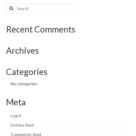
Search
What’s New
for:
Support
Recent Comments
CHNA Report Support
Archives
Map Room Support
Categories
No categories
Meta
Log in
Entries feed
Comments feed