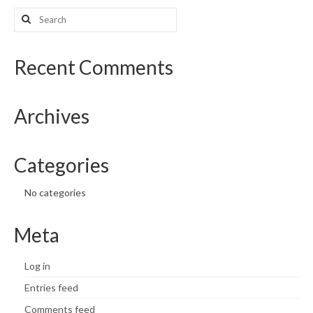
Search
What’s New
for:
Support
Recent Comments
CHNA Report Support
Archives
Map Room Support
Categories
No categories
Meta
Log in
Entries feed
Comments feed