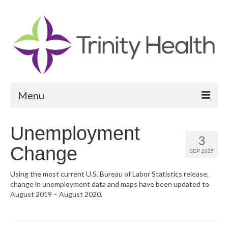
Menu
Reports
Unemployment
3
Community Health Needs Assessment
Change
SEP 2025
Community Vital Signs Report
Using the most current U.S. Bureau of Labor Statistics release,
change in unemployment data and maps have been updated to
Community Vital Signs Dashboard
August 2019 – August 2020.
Map Room
Resources