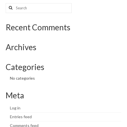
Search
What’s New
for:
Support
Recent Comments
CHNA Report Support
Archives
Map Room Support
Categories
No categories
Meta
Log in
Entries feed
Comments feed