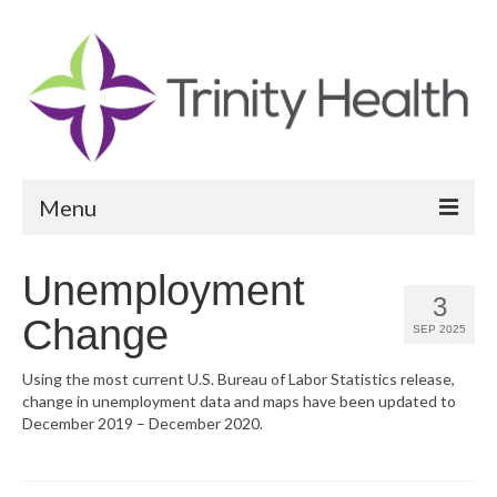
Menu
Reports
Unemployment
3
Community Health Needs Assessment
Change
SEP 2025
Community Vital Signs Report
Using the most current U.S. Bureau of Labor Statistics release,
change in unemployment data and maps have been updated to
Community Vital Signs Dashboard
December 2019 – December 2020.
Map Room
Resources