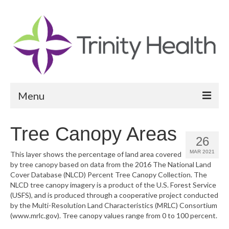
Menu
Reports
Tree Canopy Areas
26
Community Health Needs Assessment
MAR 2021
This layer shows the percentage of land area covered
by tree canopy based on data from the 2016 The National Land
Community Vital Signs Report
Cover Database (NLCD) Percent Tree Canopy Collection. The
NLCD tree canopy imagery is a product of the U.S. Forest Service
Community Vital Signs Dashboard
(USFS), and is produced through a cooperative project conducted
by the Multi-Resolution Land Characteristics (MRLC) Consortium
Map Room
(www.mrlc.gov). Tree canopy values range from 0 to 100 percent.
Resources