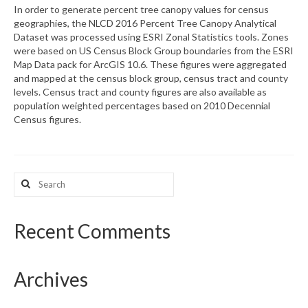
In order to generate percent tree canopy values for census
geographies, the NLCD 2016 Percent Tree Canopy Analytical
What’s New
Dataset was processed using ESRI Zonal Statistics tools. Zones
were based on US Census Block Group boundaries from the ESRI
Support
Map Data pack for ArcGIS 10.6. These figures were aggregated
and mapped at the census block group, census tract and county
CHNA Report Support
levels. Census tract and county figures are also available as
population weighted percentages based on 2010 Decennial
Map Room Support
Census figures.
Search
for:
Recent Comments
Archives